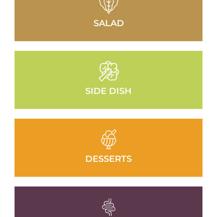
SALAD
SIDE DISH
DESSERTS