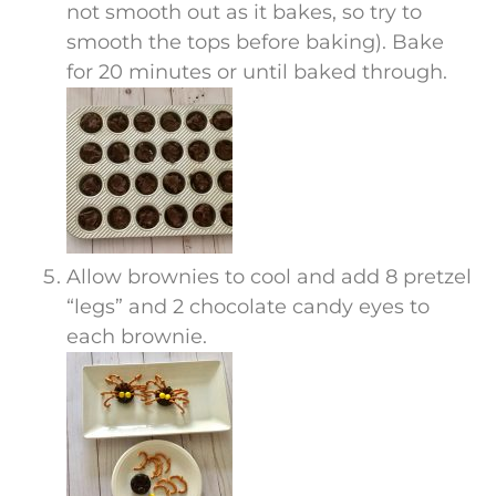
not smooth out as it bakes, so try to
smooth the tops before baking). Bake
for 20 minutes or until baked through.
Allow brownies to cool and add 8 pretzel
“legs” and 2 chocolate candy eyes to
each brownie.