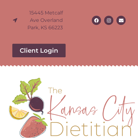
15445 Metcalf
Ave Overland
Park, KS 66223
Client Login