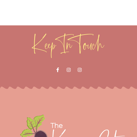
Keep In Touch