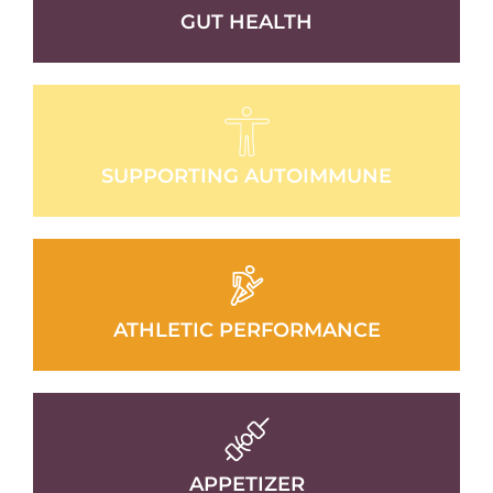
GUT HEALTH
SUPPORTING AUTOIMMUNE
ATHLETIC PERFORMANCE
APPETIZER