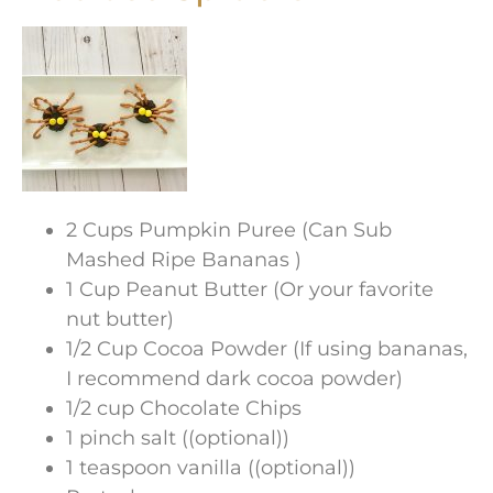
2 Cups Pumpkin Puree (Can Sub
Mashed Ripe Bananas )
1 Cup Peanut Butter (Or your favorite
nut butter)
1/2 Cup Cocoa Powder (If using bananas,
I recommend dark cocoa powder)
1/2 cup Chocolate Chips
1 pinch salt ((optional))
1 teaspoon vanilla ((optional))