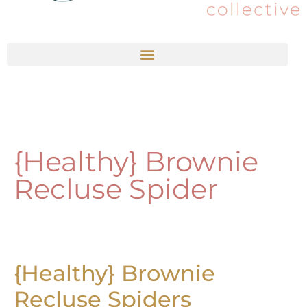
{Healthy} Brownie
Recluse Spider
{Healthy} Brownie
Recluse Spiders