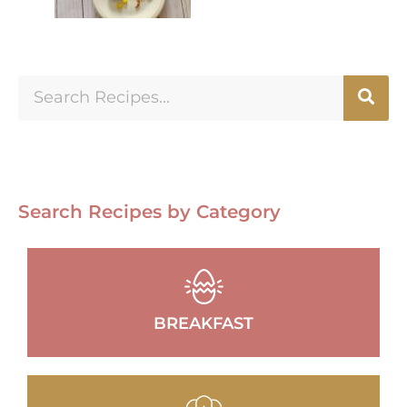
Search Recipes by Category
BREAKFAST