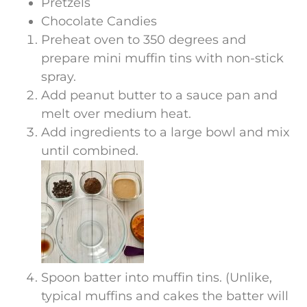
Pretzels
Chocolate Candies
Preheat oven to 350 degrees and
prepare mini muffin tins with non-stick
spray.
Add peanut butter to a sauce pan and
melt over medium heat.
Add ingredients to a large bowl and mix
until combined.
Spoon batter into muffin tins. (Unlike,
typical muffins and cakes the batter will