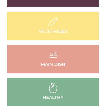
VEGETABLES
MAIN DISH
HEALTHY