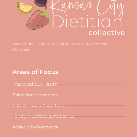
Kansas City Dietitian, LLC DBA Kansas City Dietitian
Collective
Areas of Focus
Improved Gut Health
Balancing Hormones
Autoimmune Conditions
Family Nutrition & Pediatrics
Athletic Performance