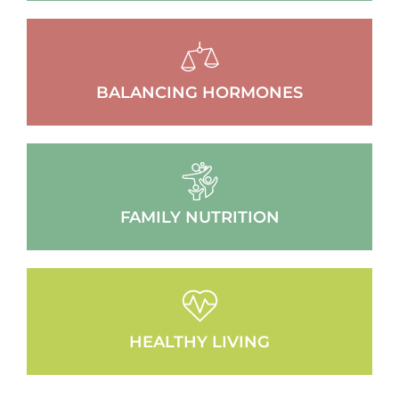
BALANCING HORMONES
FAMILY NUTRITION
HEALTHY LIVING