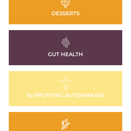
DESSERTS
GUT HEALTH
SUPPORTING AUTOIMMUNE