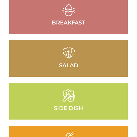
BREAKFAST
SALAD
SIDE DISH