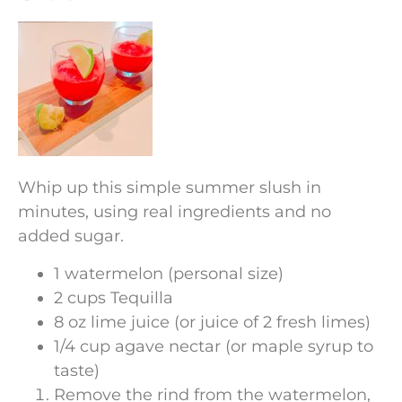
Whip up this simple summer slush in
minutes, using real ingredients and no
added sugar.
1 watermelon (personal size)
2 cups Tequilla
8 oz lime juice (or juice of 2 fresh limes)
1/4 cup agave nectar (or maple syrup to
taste)
Remove the rind from the watermelon,