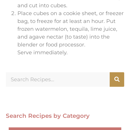
and cut into cubes.
Place cubes on a cookie sheet, or freezer
bag, to freeze for at least an hour. Put
frozen watermelon, tequila, lime juice,
and agave nectar (to taste) into the
blender or food processor.
Serve immediately.
Search Recipes by Category