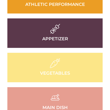
ATHLETIC PERFORMANCE
APPETIZER
VEGETABLES
MAIN DISH