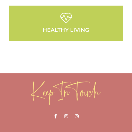
HEALTHY LIVING
Keep In Touch