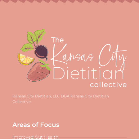
Kansas City Dietitian, LLC DBA Kansas City Dietitian
Collective
Areas of Focus
Improved Gut Health