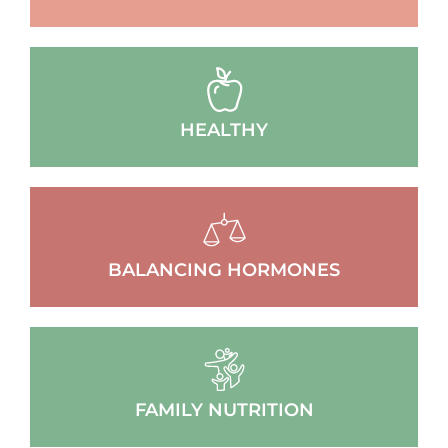
HEALTHY
BALANCING HORMONES
FAMILY NUTRITION