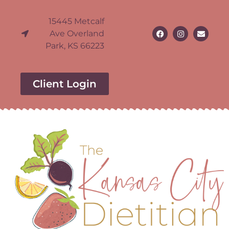
15445 Metcalf
Ave Overland
Park, KS 66223
Client Login