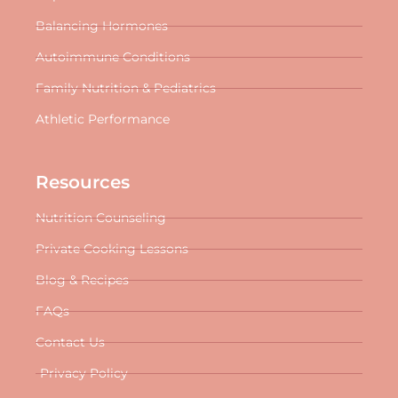
Balancing Hormones
Autoimmune Conditions
Family Nutrition & Pediatrics
Athletic Performance
Resources
Nutrition Counseling
Private Cooking Lessons
Blog & Recipes
FAQs
Contact Us
Privacy Policy