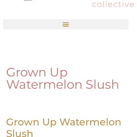
Grown Up
Watermelon Slush
Grown Up Watermelon
Slush