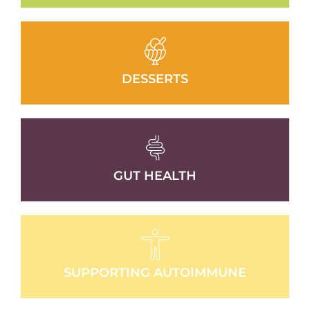
DESSERTS
GUT HEALTH
SUPPORTING AUTOIMMUNE