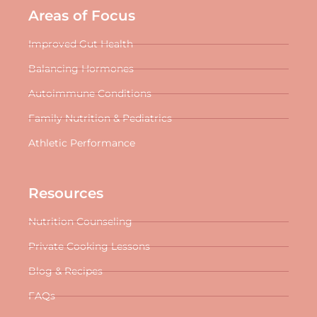
Areas of Focus
Improved Gut Health
Balancing Hormones
Autoimmune Conditions
Family Nutrition & Pediatrics
Athletic Performance
Resources
Nutrition Counseling
Private Cooking Lessons
Blog & Recipes
FAQs