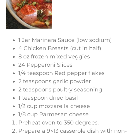
1 Jar Marinara Sauce (low sodium)
4 Chicken Breasts (cut in half)
8 oz frozen mixed veggies
24 Pepperoni Slices
1/4 teaspoon Red pepper flakes
2 teaspoons garlic powder
2 teaspoons poultry seasoning
1 teaspoon dried basil
1/2 cup mozzarella cheese
1/8 cup Parmesan cheese
Preheat oven to 350 degrees.
Prepare a 9×13 casserole dish with non-