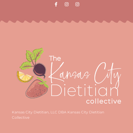
Kansas City Dietitian, LLC DBA Kansas City Dietitian
Collective