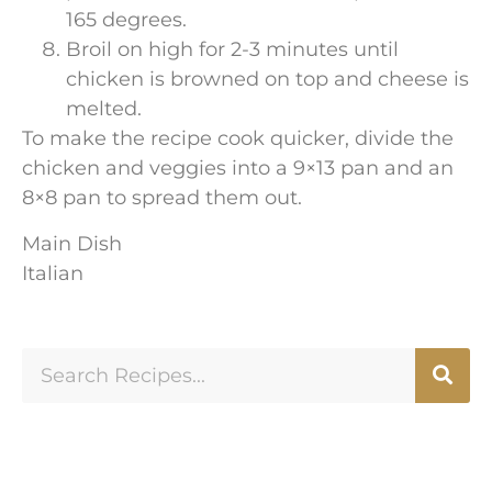
165 degrees.
Broil on high for 2-3 minutes until
chicken is browned on top and cheese is
melted.
To make the recipe cook quicker, divide the
chicken and veggies into a 9×13 pan and an
8×8 pan to spread them out.
Main Dish
Italian