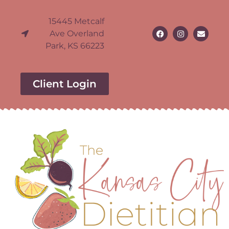
15445 Metcalf
Ave Overland
Park, KS 66223
Client Login