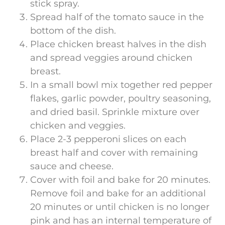
stick spray.
Spread half of the tomato sauce in the
bottom of the dish.
Place chicken breast halves in the dish
and spread veggies around chicken
breast.
In a small bowl mix together red pepper
flakes, garlic powder, poultry seasoning,
and dried basil. Sprinkle mixture over
chicken and veggies.
Place 2-3 pepperoni slices on each
breast half and cover with remaining
sauce and cheese.
Cover with foil and bake for 20 minutes.
Remove foil and bake for an additional
20 minutes or until chicken is no longer
pink and has an internal temperature of