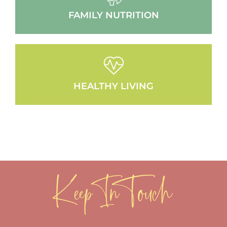
FAMILY NUTRITION
HEALTHY LIVING
Keep In Touch