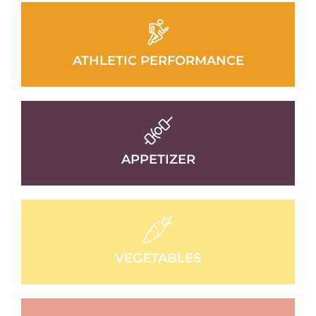
ATHLETIC PERFORMANCE
APPETIZER
VEGETABLES