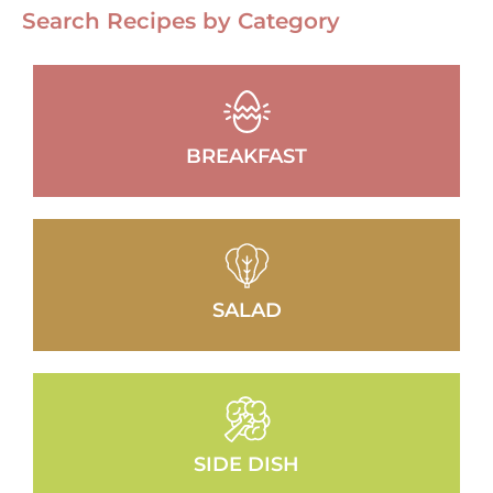
Search Recipes by Category
BREAKFAST
SALAD
SIDE DISH