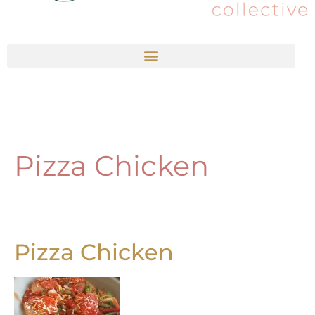
Pizza Chicken
Pizza Chicken