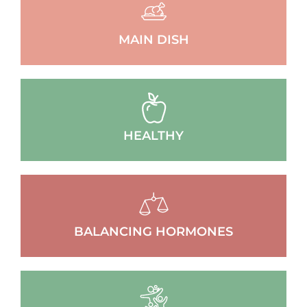
MAIN DISH
HEALTHY
BALANCING HORMONES