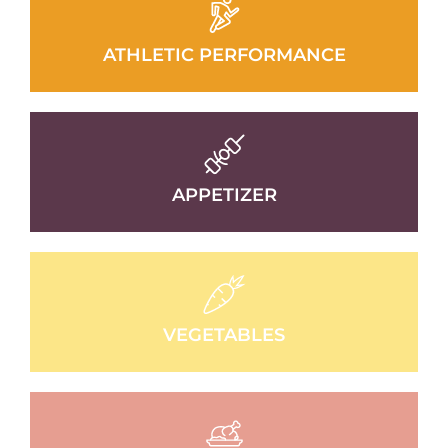
ATHLETIC PERFORMANCE
APPETIZER
VEGETABLES