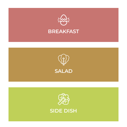
BREAKFAST
SALAD
SIDE DISH