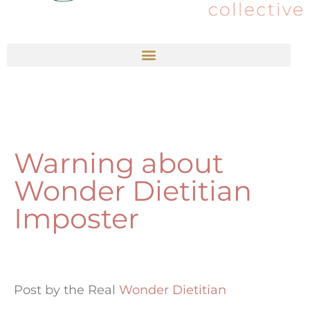
Warning about
Wonder Dietitian
Imposter
Post by the Real
Wonder Dietitian