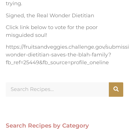
trying.
Signed, the Real Wonder Dietitian
Click link below to vote for the poor
misguided soul!
https://fruitsandveggies.challenge.gov/submiss
wonder-dietitian-saves-the-blah-family?
fb_ref=25449&fb_source=profile_oneline
Search Recipes by Category