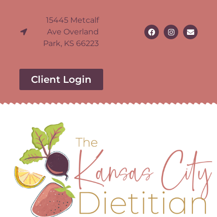
15445 Metcalf
Ave Overland
Park, KS 66223
Client Login