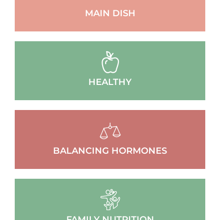
MAIN DISH
HEALTHY
BALANCING HORMONES
FAMILY NUTRITION