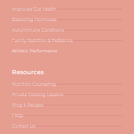
Improved Gut Health
Balancing Hormones
Autoimmune Conditions
Family Nutrition & Pediatrics
Athletic Performance
Resources
Nutrition Counseling
Private Cooking Lessons
Blog & Recipes
FAQs
Contact Us