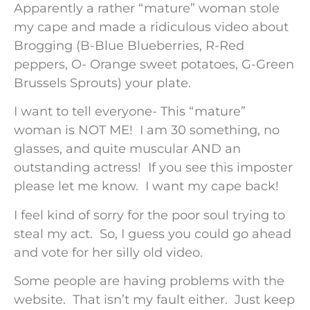
Apparently a rather “mature” woman stole
my cape and made a ridiculous video about
Brogging (B-Blue Blueberries, R-Red
peppers, O- Orange sweet potatoes, G-Green
Brussels Sprouts) your plate.
I want to tell everyone- This “mature”
woman is NOT ME! I am 30 something, no
glasses, and quite muscular AND an
outstanding actress! If you see this imposter
please let me know. I want my cape back!
I feel kind of sorry for the poor soul trying to
steal my act. So, I guess you could go ahead
and vote for her silly old video.
Some people are having problems with the
website. That isn’t my fault either. Just keep