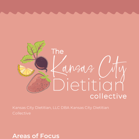
Kansas City Dietitian, LLC DBA Kansas City Dietitian
Collective
Areas of Focus