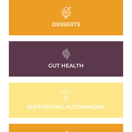
DESSERTS
GUT HEALTH
SUPPORTING AUTOIMMUNE