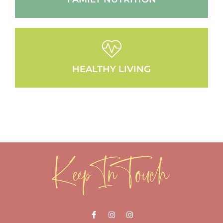
HEALTHY LIVING
Keep In Touch