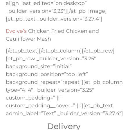
align_last_edited=”on|desktop”
_builder_version=”3.23″][/et_pb_image]
[et_pb_text _builder_version=”3.27.4″]
Evolve’s
Chicken Fried Chicken and
Cauliflower Mash
[/et_pb_text][/et_pb_column][/et_pb_row]
[et_pb_row _builder_version=”3.25″
background_size=”initial”
background_position=”top_left”
background_repeat=”repeat”][et_pb_column
type=”4_4″ _builder_version=”3.25″
custom_padding=”|||”
custom_padding__hover=”|||”][et_pb_text
admin_label=”Text” _builder_version=”3.27.4″]
Delivery