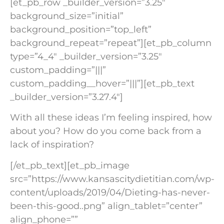
[et_pb_row _builder_version=”3.25″
background_size=”initial”
background_position=”top_left”
background_repeat=”repeat”][et_pb_column
type=”4_4″ _builder_version=”3.25″
custom_padding=”|||”
custom_padding__hover=”|||”][et_pb_text
_builder_version=”3.27.4″]
With all these ideas I’m feeling inspired, how
about you? How do you come back from a
lack of inspiration?
[/et_pb_text][et_pb_image
src=”https://www.kansascitydietitian.com/wp-
content/uploads/2019/04/Dieting-has-never-
been-this-good..png” align_tablet=”center”
align_phone=””