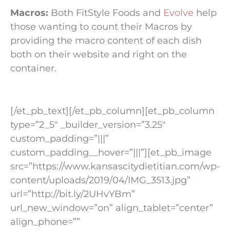
Macros:
Both FitStyle Foods and
Evolve
help
those wanting to count their Macros by
providing the macro content of each dish
both on their website and right on the
container.
[/et_pb_text][/et_pb_column][et_pb_column
type=”2_5″ _builder_version=”3.25″
custom_padding=”|||”
custom_padding__hover=”|||”][et_pb_image
src=”https://www.kansascitydietitian.com/wp-
content/uploads/2019/04/IMG_3513.jpg”
url=”http://bit.ly/2UHvYBm”
url_new_window=”on” align_tablet=”center”
align_phone=””