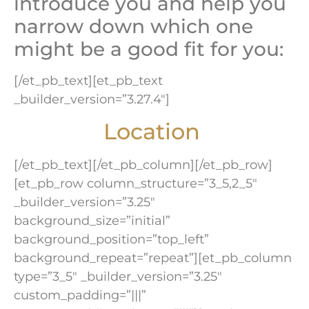
introduce you and help you
narrow down which one
might be a good fit for you:
[/et_pb_text][et_pb_text
_builder_version=”3.27.4″]
Location
[/et_pb_text][/et_pb_column][/et_pb_row]
[et_pb_row column_structure=”3_5,2_5″
_builder_version=”3.25″
background_size=”initial”
background_position=”top_left”
background_repeat=”repeat”][et_pb_column
type=”3_5″ _builder_version=”3.25″
custom_padding=”|||”