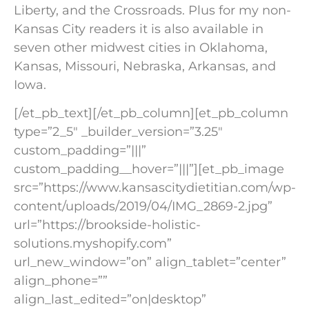
Liberty, and the Crossroads. Plus for my non-
Kansas City readers it is also available in
seven other midwest cities in Oklahoma,
Kansas, Missouri, Nebraska, Arkansas, and
Iowa.
[/et_pb_text][/et_pb_column][et_pb_column
type=”2_5″ _builder_version=”3.25″
custom_padding=”|||”
custom_padding__hover=”|||”][et_pb_image
src=”https://www.kansascitydietitian.com/wp-
content/uploads/2019/04/IMG_2869-2.jpg”
url=”https://brookside-holistic-
solutions.myshopify.com”
url_new_window=”on” align_tablet=”center”
align_phone=””
align_last_edited=”on|desktop”