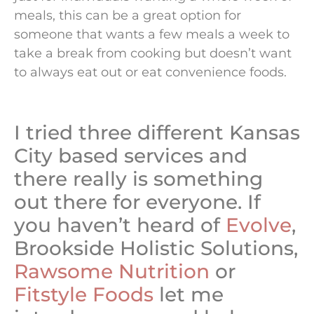
meals, this can be a great option for
someone that wants a few meals a week to
take a break from cooking but doesn’t want
to always eat out or eat convenience foods.
I tried three different Kansas
City based services and
there really is something
out there for everyone. If
you haven’t heard of
Evolve
,
Brookside Holistic Solutions,
Rawsome Nutrition
or
Fitstyle Foods
let me