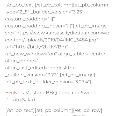
[/et_pb_text][/et_pb_column][et_pb_column
type=”2_5″ _builder_version=”3.25″
custom_padding=”|||”
custom_padding__hover=”|||”][et_pb_image
src=”https://www.kansascitydietitian.com/wp-
content/uploads/2019/04/IMG_3484.jpg”
url=”http://bit.ly/2UHvYBm”
url_new_window=”on” align_tablet=”center”
align_phone=””
align_last_edited=”on|desktop”
_builder_version=”3.23″][/et_pb_image]
[et_pb_text _builder_version=”3.27.4″]
Evolve’s
Mustard BBQ Pork and Sweet
Potato Salad
[/et_pb_text][/et_pb_column][/et_pb_row]