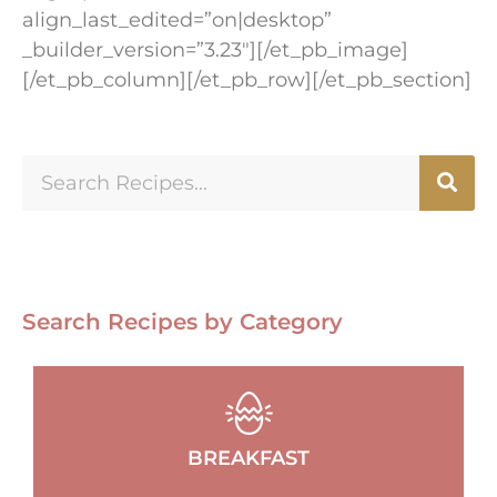
align_last_edited=”on|desktop”
_builder_version=”3.23″][/et_pb_image]
[/et_pb_column][/et_pb_row][/et_pb_section]
Search Recipes by Category
BREAKFAST