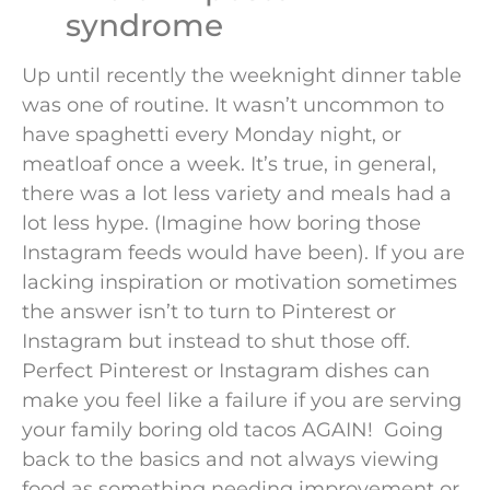
syndrome
Up until recently the weeknight dinner table
was one of routine. It wasn’t uncommon to
have spaghetti every Monday night, or
meatloaf once a week. It’s true, in general,
there was a lot less variety and meals had a
lot less hype. (Imagine how boring those
Instagram feeds would have been). If you are
lacking inspiration or motivation sometimes
the answer isn’t to turn to Pinterest or
Instagram but instead to shut those off.
Perfect Pinterest or Instagram dishes can
make you feel like a failure if you are serving
your family boring old tacos AGAIN! Going
back to the basics and not always viewing
food as something needing improvement or