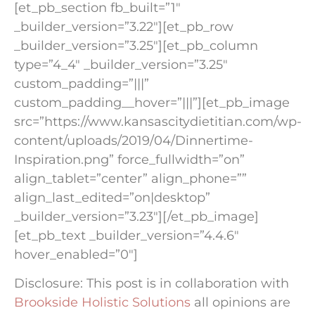
[et_pb_section fb_built=”1″
_builder_version=”3.22″][et_pb_row
_builder_version=”3.25″][et_pb_column
type=”4_4″ _builder_version=”3.25″
custom_padding=”|||”
custom_padding__hover=”|||”][et_pb_image
src=”https://www.kansascitydietitian.com/wp-
content/uploads/2019/04/Dinnertime-
Inspiration.png” force_fullwidth=”on”
align_tablet=”center” align_phone=””
align_last_edited=”on|desktop”
_builder_version=”3.23″][/et_pb_image]
[et_pb_text _builder_version=”4.4.6″
hover_enabled=”0″]
Disclosure: This post is in collaboration with
Brookside Holistic Solutions
all opinions are