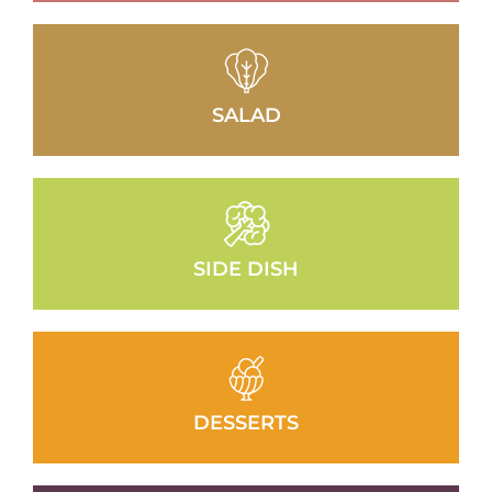
SALAD
SIDE DISH
DESSERTS