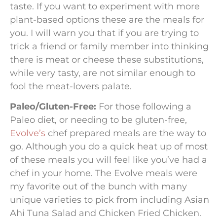
taste. If you want to experiment with more
plant-based options these are the meals for
you. I will warn you that if you are trying to
trick a friend or family member into thinking
there is meat or cheese these substitutions,
while very tasty, are not similar enough to
fool the meat-lovers palate.
Paleo/Gluten-Free:
For those following a
Paleo diet, or needing to be gluten-free,
Evolve’s
chef prepared meals are the way to
go. Although you do a quick heat up of most
of these meals you will feel like you’ve had a
chef in your home. The Evolve meals were
my favorite out of the bunch with many
unique varieties to pick from including Asian
Ahi Tuna Salad and Chicken Fried Chicken.