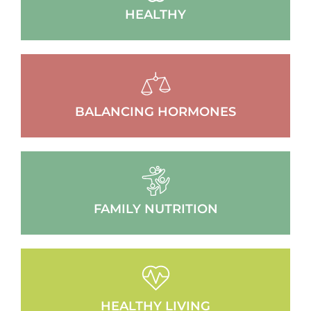
HEALTHY
BALANCING HORMONES
FAMILY NUTRITION
HEALTHY LIVING