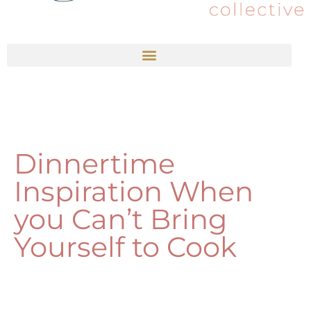
Dinnertime
Inspiration When
you Can’t Bring
Yourself to Cook