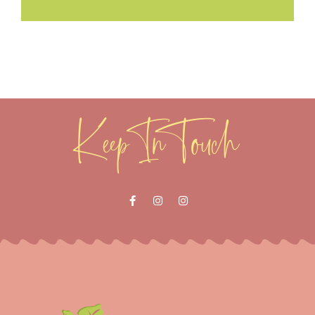
Keep In Touch