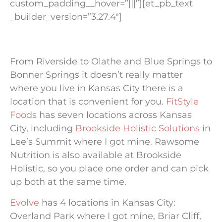
custom_padding__hover=”|||”][et_pb_text
_builder_version=”3.27.4″]
From Riverside to Olathe and Blue Springs to
Bonner Springs it doesn’t really matter
where you live in Kansas City there is a
location that is convenient for you.
FitStyle
Foods
has seven locations across Kansas
City, including
Brookside Holistic Solutions
in
Lee’s Summit where I got mine. Rawsome
Nutrition is also available at Brookside
Holistic, so you place one order and can pick
up both at the same time.
Evolve
has 4 locations in Kansas City:
Overland Park where I got mine, Briar Cliff,