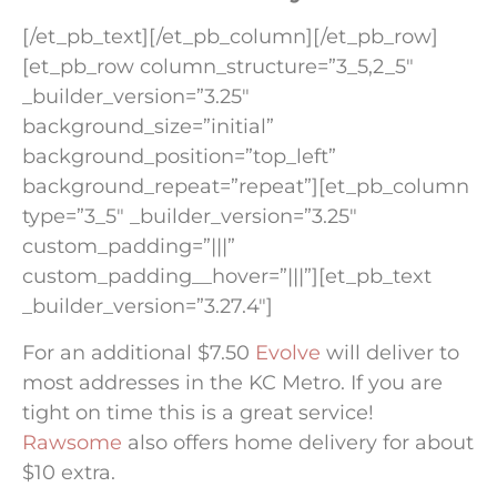
[/et_pb_text][/et_pb_column][/et_pb_row]
[et_pb_row column_structure=”3_5,2_5″
_builder_version=”3.25″
background_size=”initial”
background_position=”top_left”
background_repeat=”repeat”][et_pb_column
type=”3_5″ _builder_version=”3.25″
custom_padding=”|||”
custom_padding__hover=”|||”][et_pb_text
_builder_version=”3.27.4″]
For an additional $7.50
Evolve
will deliver to
most addresses in the KC Metro. If you are
tight on time this is a great service!
Rawsome
also offers home delivery for about
$10 extra.