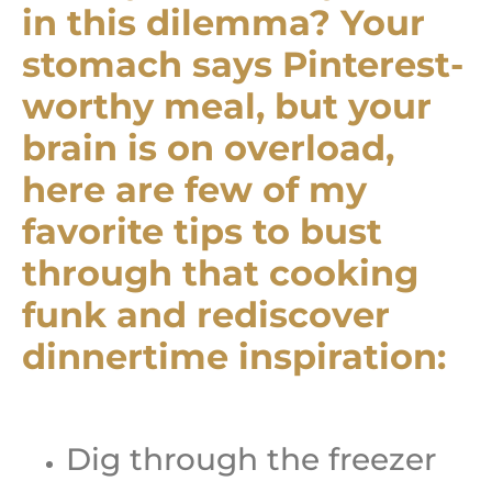
in this dilemma? Your
stomach says Pinterest-
worthy meal, but your
brain is on overload,
here are few of my
favorite tips to bust
through that cooking
funk and rediscover
dinnertime inspiration:
Dig through the freezer