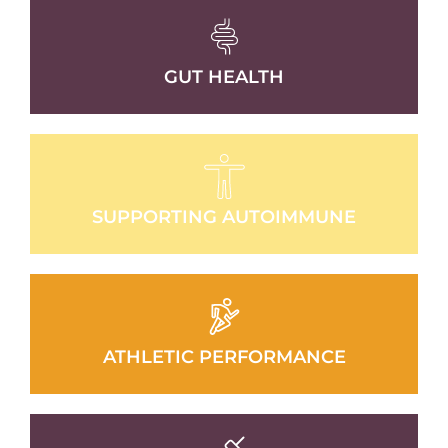
GUT HEALTH
SUPPORTING AUTOIMMUNE
ATHLETIC PERFORMANCE