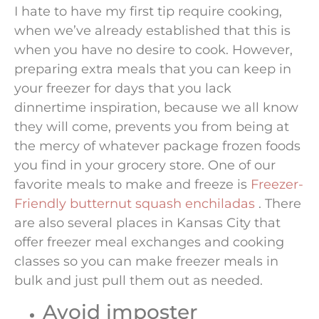
I hate to have my first tip require cooking,
when we’ve already established that this is
when you have no desire to cook. However,
preparing extra meals that you can keep in
your freezer for days that you lack
dinnertime inspiration, because we all know
they will come, prevents you from being at
the mercy of whatever package frozen foods
you find in your grocery store. One of our
favorite meals to make and freeze is
Freezer-
Friendly butternut squash enchiladas
. There
are also several places in Kansas City that
offer freezer meal exchanges and cooking
classes so you can make freezer meals in
bulk and just pull them out as needed.
Avoid imposter