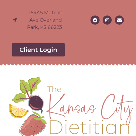
15445 Metcalf
Ave Overland
Park, KS 66223
Client Login