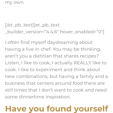
my own.
[/et_pb_text][et_pb_text
_builder_version=”4.4.6″ hover_enabled=”0″]
I often find myself daydreaming about
having a live in chef. You may be thinking,
aren’t you a dietitian that shares recipes?
Listen, I like to cook, I actually REALLY like to
cook. I like to experiment and think about
new combinations, but having a family and a
business that centers around food there are
still times that I don’t want to cook and need
some dinnertime inspiration.
Have you found yourself