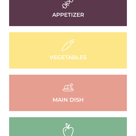
APPETIZER
VEGETABLES
MAIN DISH