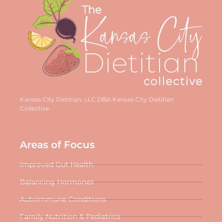
Kansas City Dietitian, LLC DBA Kansas City Dietitian
Collective
Areas of Focus
Improved Gut Health
Balancing Hormones
Autoimmune Conditions
Family Nutrition & Pediatrics