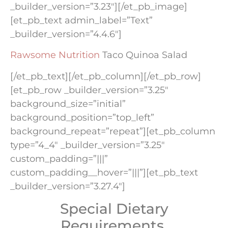
_builder_version=”3.23″][/et_pb_image]
[et_pb_text admin_label=”Text”
_builder_version=”4.4.6″]
Rawsome Nutrition
Taco Quinoa Salad
[/et_pb_text][/et_pb_column][/et_pb_row]
[et_pb_row _builder_version=”3.25″
background_size=”initial”
background_position=”top_left”
background_repeat=”repeat”][et_pb_column
type=”4_4″ _builder_version=”3.25″
custom_padding=”|||”
custom_padding__hover=”|||”][et_pb_text
_builder_version=”3.27.4″]
Special Dietary
Requirements