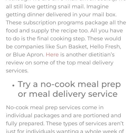
all still love getting snail mail. Imagine
getting dinner delivered in your mail box.
These subscription programs package all the
food and supply the recipe too. All you have
to do is the final cooking step. These would
be companies like Sun Basket, Hello Fresh,
or Blue Apron.
Here
is another dietitian’s
review on some of the top meal delivery
services.
Try a no-cook meal prep
or meal delivery service
No-cook meal prep services come in
individual packages and are portioned and
fully prepared. These types of services aren’t
just for individuals wanting a whole week of