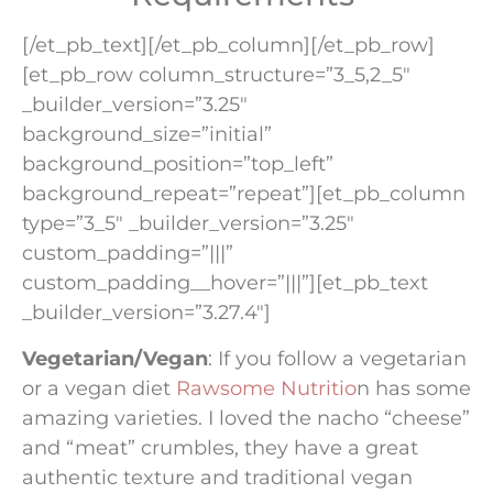
[/et_pb_text][/et_pb_column][/et_pb_row]
[et_pb_row column_structure=”3_5,2_5″
_builder_version=”3.25″
background_size=”initial”
background_position=”top_left”
background_repeat=”repeat”][et_pb_column
type=”3_5″ _builder_version=”3.25″
custom_padding=”|||”
custom_padding__hover=”|||”][et_pb_text
_builder_version=”3.27.4″]
Vegetarian/Vegan
: If you follow a vegetarian
or a vegan diet
Rawsome Nutritio
n has some
amazing varieties. I loved the nacho “cheese”
and “meat” crumbles, they have a great
authentic texture and traditional vegan