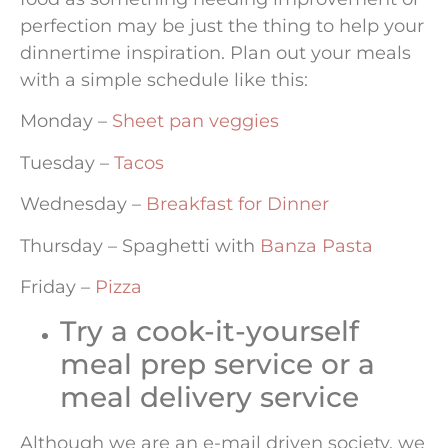
perfection may be just the thing to help your
dinnertime inspiration. Plan out your meals
with a simple schedule like this:
Monday –
Sheet pan veggies
Tuesday –
Tacos
Wednesday –
Breakfast for Dinner
Thursday – Spaghetti with
Banza Pasta
Friday –
Pizza
Try a cook-it-yourself
meal prep service or a
meal delivery service
Although we are an e-mail driven society, we