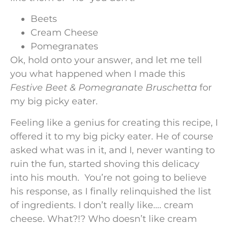
Beets
Cream Cheese
Pomegranates
Ok, hold onto your answer, and let me tell
you what happened when I made this
Festive Beet & Pomegranate Bruschetta
for
my big picky eater.
Feeling like a genius for creating this recipe, I
offered it to my big picky eater. He of course
asked what was in it, and I, never wanting to
ruin the fun, started shoving this delicacy
into his mouth. You’re not going to believe
his response, as I finally relinquished the list
of ingredients. I don’t really like…. cream
cheese. What?!? Who doesn’t like cream