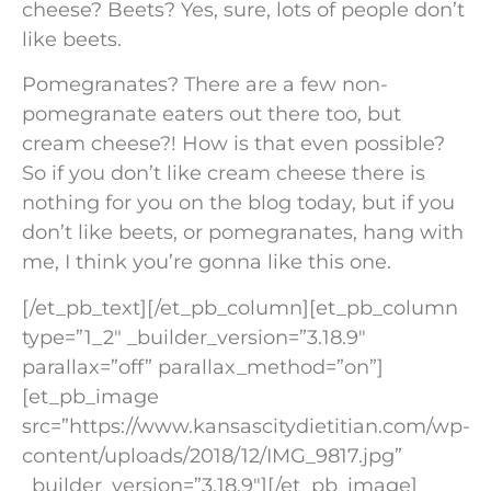
cheese? Beets? Yes, sure, lots of people don’t
like beets.
Pomegranates? There are a few non-
pomegranate eaters out there too, but
cream cheese?! How is that even possible?
So if you don’t like cream cheese there is
nothing for you on the blog today, but if you
don’t like beets, or pomegranates, hang with
me, I think you’re gonna like this one.
[/et_pb_text][/et_pb_column][et_pb_column
type=”1_2″ _builder_version=”3.18.9″
parallax=”off” parallax_method=”on”]
[et_pb_image
src=”https://www.kansascitydietitian.com/wp-
content/uploads/2018/12/IMG_9817.jpg”
_builder_version=”3.18.9″][/et_pb_image]