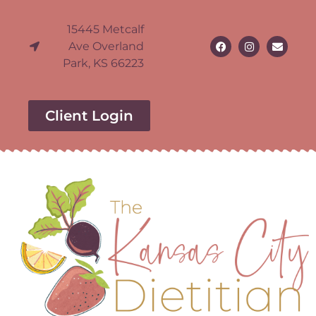
15445 Metcalf
Ave Overland
Park, KS 66223
Client Login