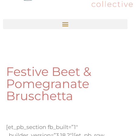
Festive Beet &
Pomegranate
Bruschetta
[et_pb_section fb_built=”1″
_builder_version=”3.18.2″][et_pb_row