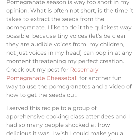
Pomegranate season is way too short in my
opinion. What is often not short, is the time it
takes to extract the seeds from the
pomegranate. I like to do it the quickest way
possible, because tiny voices (let’s be clear
they are audible voices from my children,
not just voices in my head) can pop in at any
moment threatening my perfect creation.
Check out my post for
Rosemary
Pomegranate Cheeseball
for another fun
way to use the pomegranates and a video of
how to get the seeds out.
I served this recipe to a group of
apprehensive cooking class attendees and I
had so many people shocked at how
delicious it was. I wish I could make you a