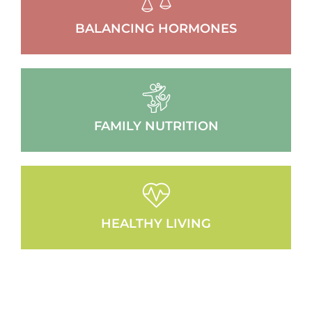
BALANCING HORMONES
FAMILY NUTRITION
HEALTHY LIVING