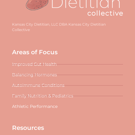
Kansas City Dietitian, LLC DBA Kansas City Dietitian
Collective
Areas of Focus
Improved Gut Health
Balancing Hormones
Autoimmune Conditions
Family Nutrition & Pediatrics
Athletic Performance
Resources