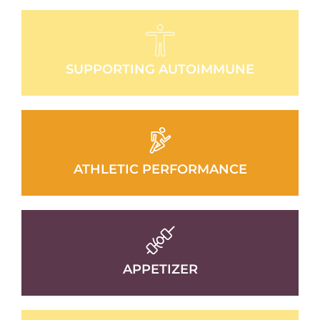
SUPPORTING AUTOIMMUNE
ATHLETIC PERFORMANCE
APPETIZER