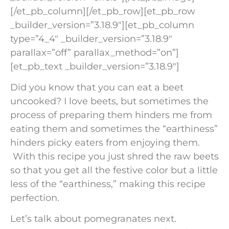
[/et_pb_column][/et_pb_row][et_pb_row
_builder_version=”3.18.9″][et_pb_column
type=”4_4″ _builder_version=”3.18.9″
parallax=”off” parallax_method=”on”]
[et_pb_text _builder_version=”3.18.9″]
Did you know that you can eat a beet
uncooked? I love beets, but sometimes the
process of preparing them hinders me from
eating them and sometimes the “earthiness”
hinders picky eaters from enjoying them.
With this recipe you just shred the raw beets
so that you get all the festive color but a little
less of the “earthiness,” making this recipe
perfection.
Let’s talk about pomegranates next.