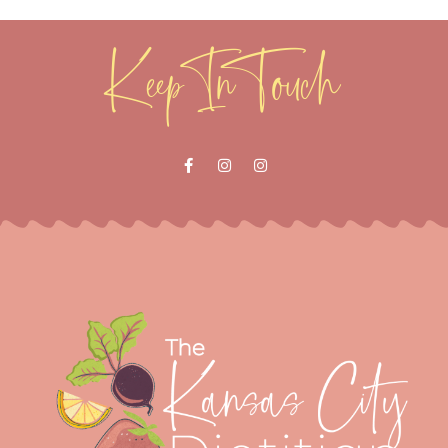
Keep In Touch