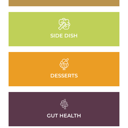
SIDE DISH
DESSERTS
GUT HEALTH