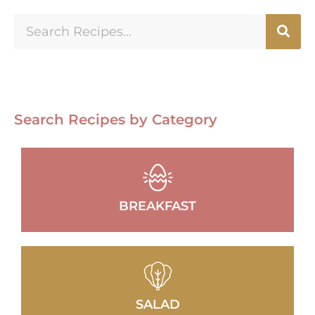
Search Recipes by Category
BREAKFAST
SALAD