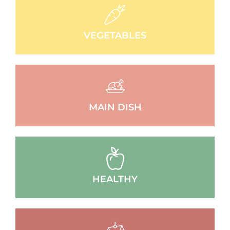
VEGETABLES
MAIN DISH
HEALTHY