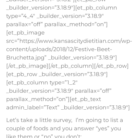
_builder_version=”3.18.9″][et_pb_column
type=”4_4″ _builder_version=”3.18.9″
parallax=”off” parallax_method=”on”]
[et_pb_image
src=”https://www.kansascitydietitian.com/wp-
content/uploads/2018/12/Festive-Beet-
Bruchetta.jpg” _builder_version=”3.18.9″]
[/et_pb_image][/et_pb_column][/et_pb_row]
[et_pb_row _builder_version=”3.18.9″]
[et_pb_column type=”1_2″
_builder_version=”3.18.9″ parallax=”off”
parallax_method=”on”][et_pb_text
admin_label=”Text” _builder_version=”3.18.9″]
Let’s take a little survey, I’m going to list a
couple of foods and you answer “yes” you
like them or “no” you don’t: