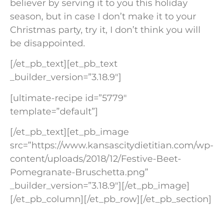
believer by serving it to you this holiday
season, but in case I don’t make it to your
Christmas party, try it, I don’t think you will
be disappointed.
[/et_pb_text][et_pb_text
_builder_version=”3.18.9″]
[ultimate-recipe id=”5779″
template=”default”]
[/et_pb_text][et_pb_image
src=”https://www.kansascitydietitian.com/wp-
content/uploads/2018/12/Festive-Beet-
Pomegranate-Bruschetta.png”
_builder_version=”3.18.9″][/et_pb_image]
[/et_pb_column][/et_pb_row][/et_pb_section]