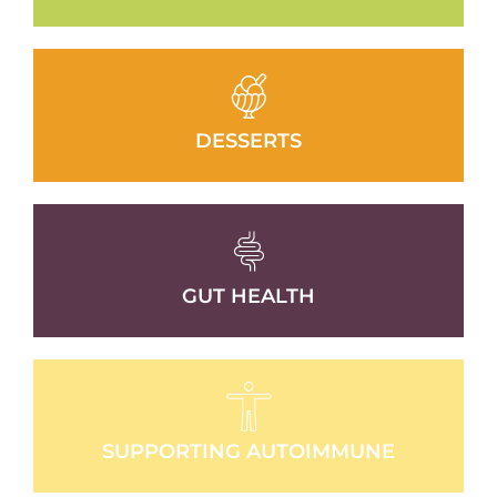
DESSERTS
GUT HEALTH
SUPPORTING AUTOIMMUNE