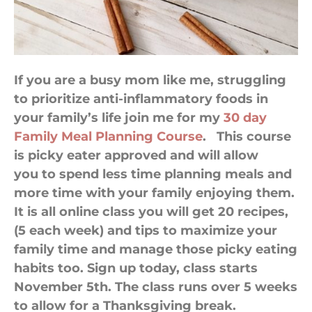
If you are a busy mom like me, struggling
to prioritize anti-inflammatory foods in
your family’s life join me for my
30 day
Family Meal Planning Course
. This course
is picky eater approved and will allow
you to spend less time planning meals and
more time with your family enjoying them.
It is all online class you will get 20 recipes,
(5 each week) and tips to maximize your
family time and manage those picky eating
habits too. Sign up today, class starts
November 5th. The class runs over 5 weeks
to allow for a Thanksgiving break.