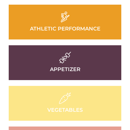
ATHLETIC PERFORMANCE
APPETIZER
VEGETABLES