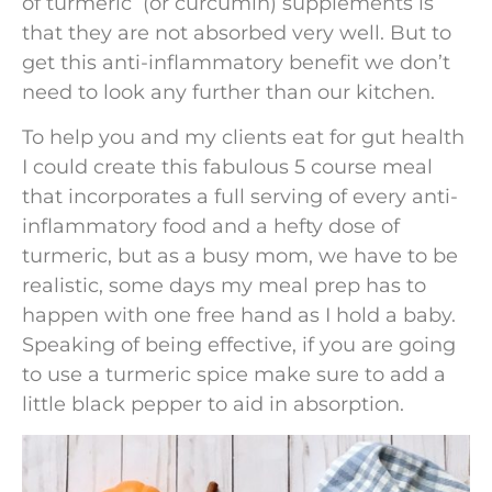
of turmeric (or curcumin) supplements is
that they are not absorbed very well. But to
get this anti-inflammatory benefit we don’t
need to look any further than our kitchen.
To help you and my clients eat for gut health
I could create this fabulous 5 course meal
that incorporates a full serving of every anti-
inflammatory food and a hefty dose of
turmeric, but as a busy mom, we have to be
realistic, some days my meal prep has to
happen with one free hand as I hold a baby.
Speaking of being effective, if you are going
to use a turmeric spice make sure to add a
little black pepper to aid in absorption.