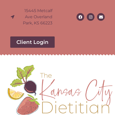
15445 Metcalf
Ave Overland
Park, KS 66223
Client Login