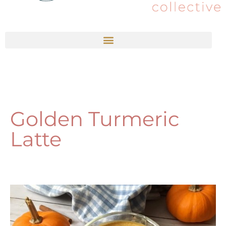
Golden Turmeric
Latte