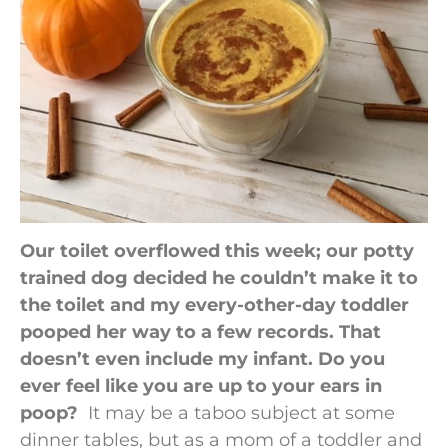
Our toilet overflowed this week; our potty
trained dog decided he couldn’t make it to
the toilet and my every-other-day toddler
pooped her way to a few records. That
doesn’t even include my infant. Do you
ever feel like you are up to your ears in
poop?
It may be a taboo subject at some
dinner tables, but as a mom of a toddler and