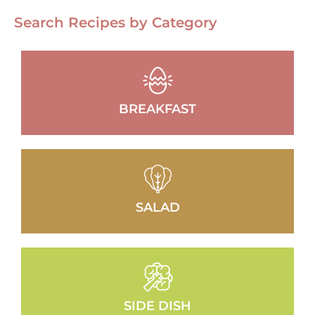
Search Recipes by Category
BREAKFAST
SALAD
SIDE DISH