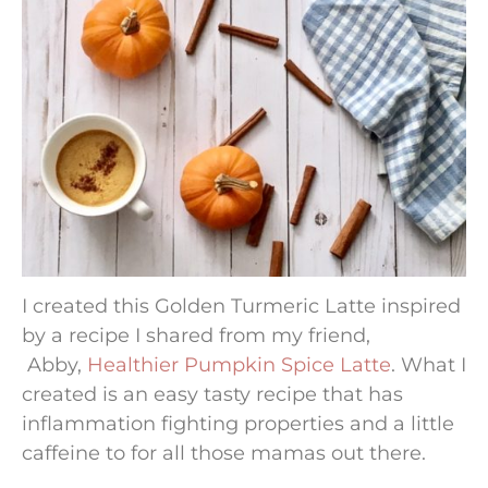
I created this Golden Turmeric Latte inspired
by a recipe I shared from my friend,
Abby,
Healthier Pumpkin Spice Latte
. What I
created is an easy tasty recipe that has
inflammation fighting properties and a little
caffeine to for all those mamas out there.