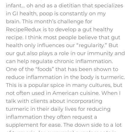
infant… oh and as a dietitian that specializes
in GI health, poop is constantly on my
brain. This month’s challenge for
RecipeRedux is to develop a gut healthy
recipe. I think most people believe that gut
health only influences our “regularity.” But
our gut also plays a role in our immunity and
can help regulate chronic inflammation.
One of the “foods” that has been shown to
reduce inflammation in the body is turmeric.
This is a popular spice in many cultures, but
not often used in American cuisine. When I
talk with clients about incorporating
turmeric in their daily lives for reducing
inflammation they often request a
supplement for ease. The down side to a lot