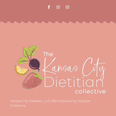
Kansas City Dietitian, LLC DBA Kansas City Dietitian
Collective