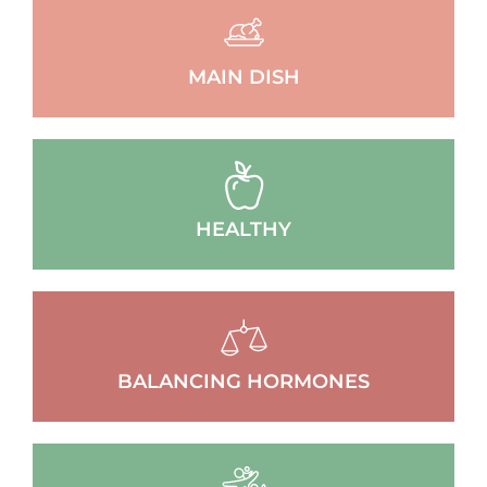
MAIN DISH
HEALTHY
BALANCING HORMONES