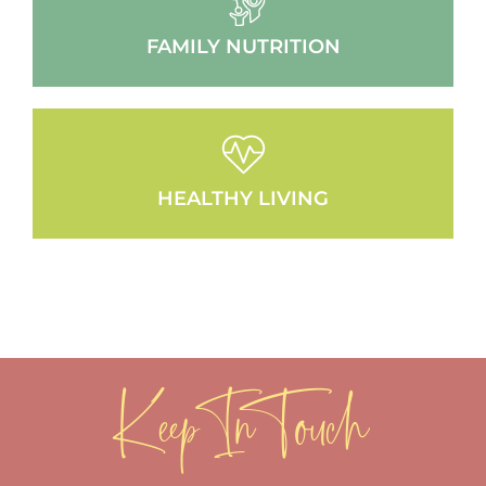
FAMILY NUTRITION
HEALTHY LIVING
Keep In Touch