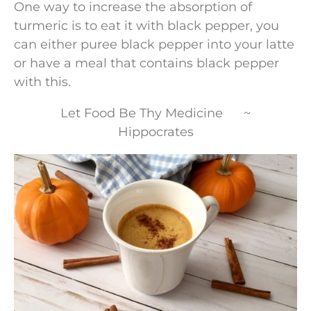
One way to increase the absorption of
turmeric is to eat it with black pepper, you
can either puree black pepper into your latte
or have a meal that contains black pepper
with this.
Let Food Be Thy Medicine ~
Hippocrates