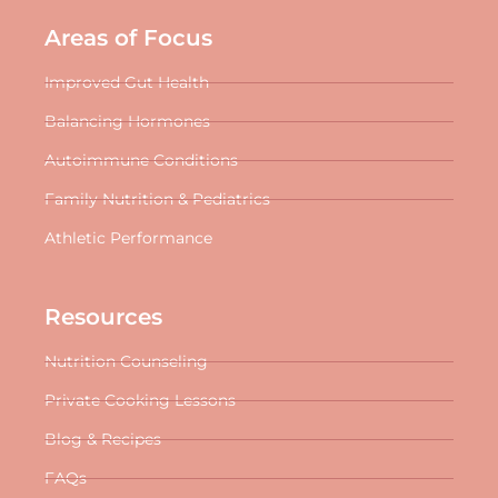
Areas of Focus
Improved Gut Health
Balancing Hormones
Autoimmune Conditions
Family Nutrition & Pediatrics
Athletic Performance
Resources
Nutrition Counseling
Private Cooking Lessons
Blog & Recipes
FAQs