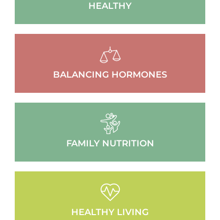
HEALTHY
BALANCING HORMONES
FAMILY NUTRITION
HEALTHY LIVING