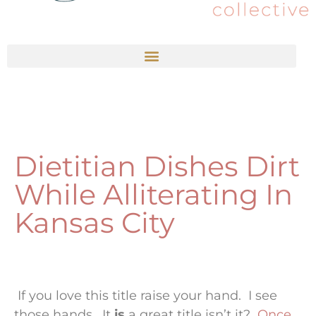
Dietitian Dishes Dirt
While Alliterating In
Kansas City
If you love this title raise your hand. I see
those hands. It
is
a great title isn’t it?
Once