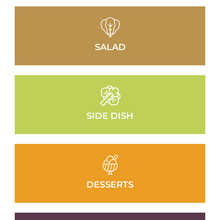
SALAD
SIDE DISH
DESSERTS