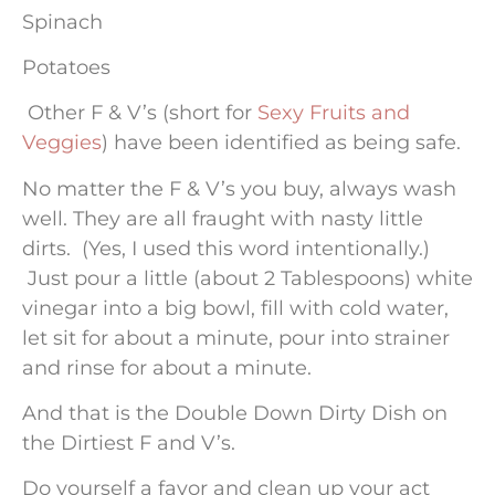
Spinach
Potatoes
Other F & V’s (short for
Sexy Fruits and
Veggies
) have been identified as being safe.
No matter the F & V’s you buy, always wash
well. They are all fraught with nasty little
dirts. (Yes, I used this word intentionally.)
Just pour a little (about 2 Tablespoons) white
vinegar into a big bowl, fill with cold water,
let sit for about a minute, pour into strainer
and rinse for about a minute.
And that is the Double Down Dirty Dish on
the Dirtiest F and V’s.
Do yourself a favor and clean up your act