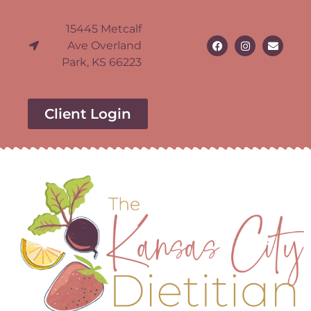
15445 Metcalf
Ave Overland
Park, KS 66223
Client Login