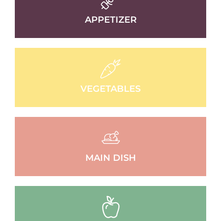
APPETIZER
VEGETABLES
MAIN DISH