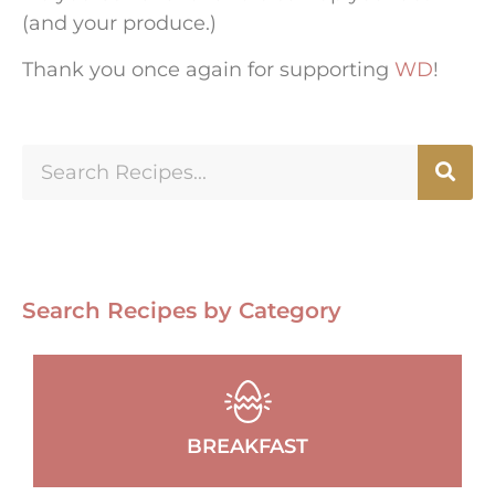
(and your produce.)
Thank you once again for supporting
WD
!
Search Recipes by Category
BREAKFAST