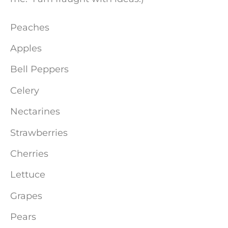
Peaches
Apples
Bell Peppers
Celery
Nectarines
Strawberries
Cherries
Lettuce
Grapes
Pears