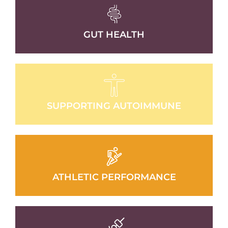
GUT HEALTH
SUPPORTING AUTOIMMUNE
ATHLETIC PERFORMANCE