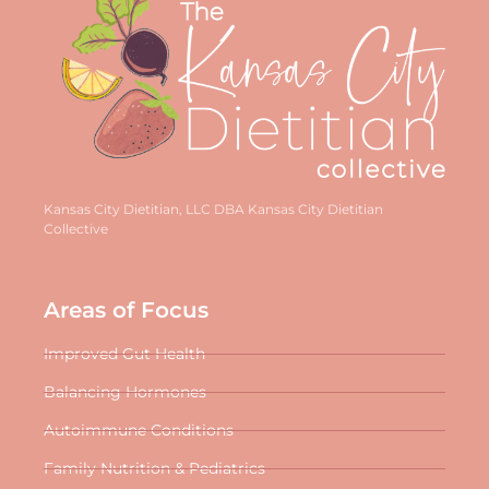
Kansas City Dietitian, LLC DBA Kansas City Dietitian
Collective
Areas of Focus
Improved Gut Health
Balancing Hormones
Autoimmune Conditions
Family Nutrition & Pediatrics