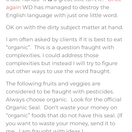
again
WD has managed to destroy the
English language with just one little word.
OK on with the dirty subject matter at hand.
I am often asked by clients if it is best to eat
“organic”. This is a question fraught with
complexities. I could address those
complexities but instead I will try to figure
out other ways to use the word fraught.
The following fruits and veggies are
considered to be fraught with pesticides.
Always choose organic. Look for the official
Organic Seal. Don’t waste your money on
“organic” foods that do not have this seal. (If
you want to waste your money, send it to
me. I am fraught with ideas.)