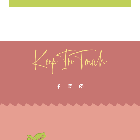
Keep In Touch