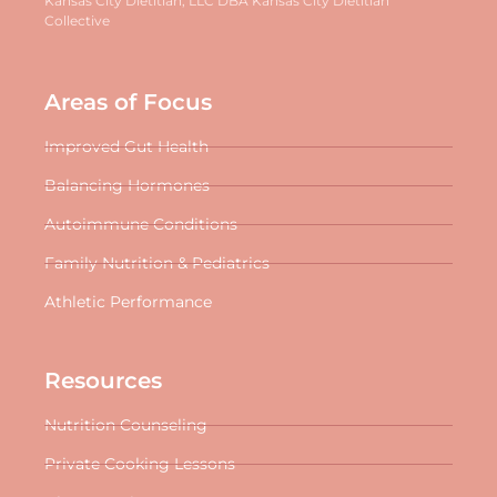
Kansas City Dietitian, LLC DBA Kansas City Dietitian
Collective
Areas of Focus
Improved Gut Health
Balancing Hormones
Autoimmune Conditions
Family Nutrition & Pediatrics
Athletic Performance
Resources
Nutrition Counseling
Private Cooking Lessons