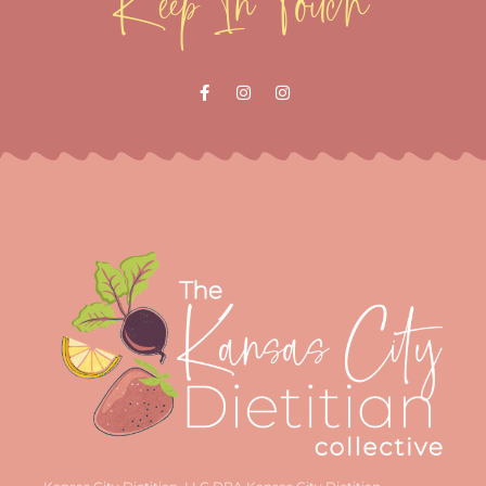
Keep In Touch