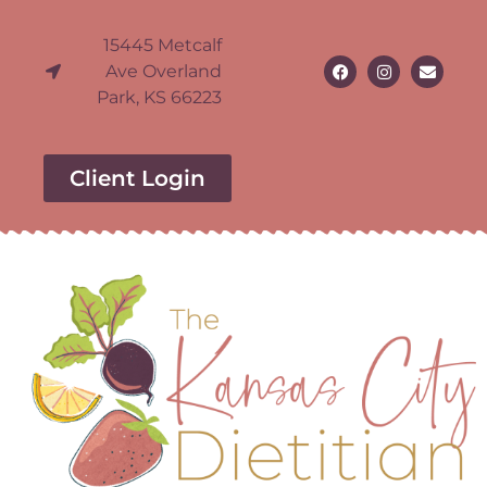
15445 Metcalf
Ave Overland
Park, KS 66223
Client Login