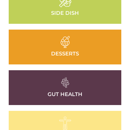
SIDE DISH
DESSERTS
GUT HEALTH