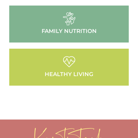
FAMILY NUTRITION
HEALTHY LIVING