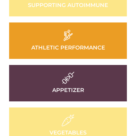
SUPPORTING AUTOIMMUNE
ATHLETIC PERFORMANCE
APPETIZER
VEGETABLES