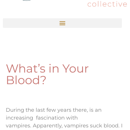
What’s in Your
Blood?
During the last few years there, is an
increasing fascination with
vampires. Apparently, vampires suck blood. I