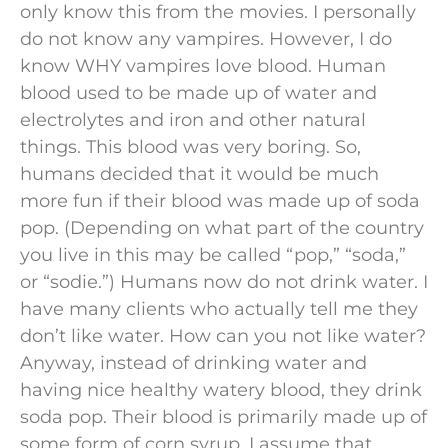
only know this from the movies. I personally
do not know any vampires. However, I do
know WHY vampires love blood. Human
blood used to be made up of water and
electrolytes and iron and other natural
things. This blood was very boring. So,
humans decided that it would be much
more fun if their blood was made up of soda
pop. (Depending on what part of the country
you live in this may be called “pop,” “soda,”
or “sodie.”) Humans now do not drink water. I
have many clients who actually tell me they
don’t like water. How can you not like water?
Anyway, instead of drinking water and
having nice healthy watery blood, they drink
soda pop. Their blood is primarily made up of
some form of corn syrup. I assume that