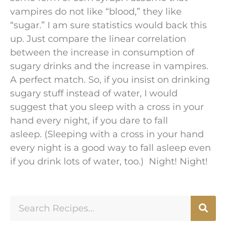
vampires do not like “blood,” they like
“sugar.” I am sure statistics would back this
up. Just compare the linear correlation
between the increase in consumption of
sugary drinks and the increase in vampires.
A perfect match. So, if you insist on drinking
sugary stuff instead of water, I would
suggest that you sleep with a cross in your
hand every night, if you dare to fall
asleep. (Sleeping with a cross in your hand
every night is a good way to fall asleep even
if you drink lots of water, too.) Night! Night!