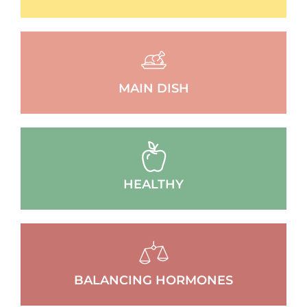
MAIN DISH
HEALTHY
BALANCING HORMONES