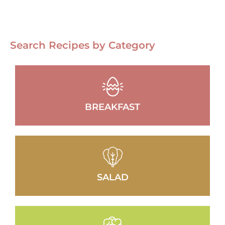
Search Recipes by Category
BREAKFAST
SALAD