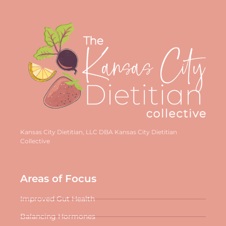
Kansas City Dietitian, LLC DBA Kansas City Dietitian
Collective
Areas of Focus
Improved Gut Health
Balancing Hormones