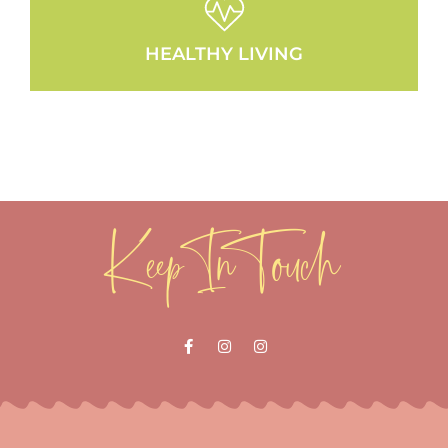
HEALTHY LIVING
Keep In Touch