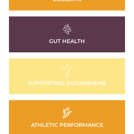
GUT HEALTH
SUPPORTING AUTOIMMUNE
ATHLETIC PERFORMANCE