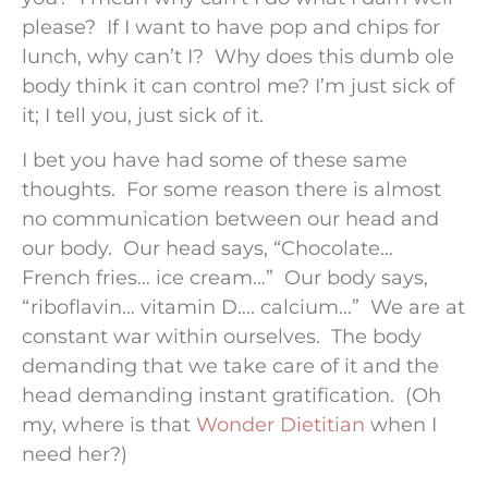
please? If I want to have pop and chips for
lunch, why can’t I? Why does this dumb ole
body think it can control me? I’m just sick of
it; I tell you, just sick of it.
I bet you have had some of these same
thoughts. For some reason there is almost
no communication between our head and
our body. Our head says, “Chocolate…
French fries… ice cream…” Our body says,
“riboflavin… vitamin D…. calcium…” We are at
constant war within ourselves. The body
demanding that we take care of it and the
head demanding instant gratification. (Oh
my, where is that
Wonder Dietitian
when I
need her?)