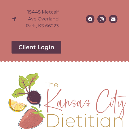
15445 Metcalf
Ave Overland
Park, KS 66223
Client Login