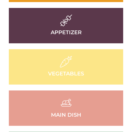
APPETIZER
VEGETABLES
MAIN DISH