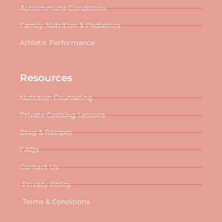
Autoimmune Conditions
Family Nutrition & Pediatrics
Athletic Performance
Resources
Nutrition Counseling
Private Cooking Lessons
Blog & Recipes
FAQs
Contact Us
Privacy Policy
Terms & Conditions