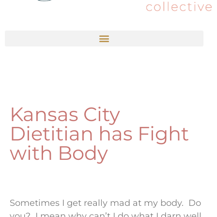
Kansas City
Dietitian has Fight
with Body
Sometimes I get really mad at my body. Do
you? I mean why can’t I do what I darn well