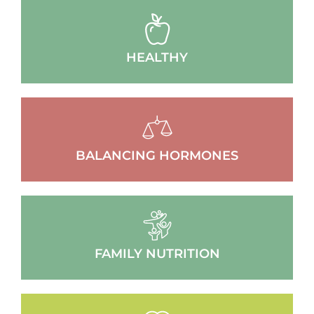
HEALTHY
BALANCING HORMONES
FAMILY NUTRITION