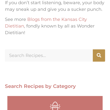
If you don’t start listening, beware, your body
may sneak up and give you a sucker punch.
See more
Blogs from the Kansas City
Dietitian
, fondly known by all as Wonder
Dietitian!
Search Recipes by Category