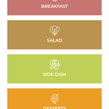
BREAKFAST
SALAD
SIDE DISH
DESSERTS