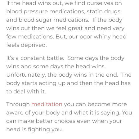
If the head wins out, we find ourselves on
blood pressure medications, statin drugs,
and blood sugar medications. If the body
wins out then we feel great and need very
few medications. But, our poor whiny head
feels deprived.
It’s a constant battle. Some days the body
wins and some days the head wins.
Unfortunately, the body wins in the end. The
body starts acting up and then the head has
to deal with it.
Through
meditation
you can become more
aware of your body and what it is saying. You
can make better choices even when your
head is fighting you.