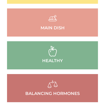
MAIN DISH
HEALTHY
BALANCING HORMONES