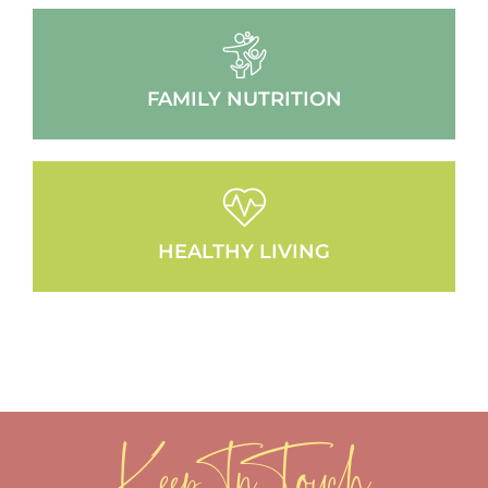
FAMILY NUTRITION
HEALTHY LIVING
Keep In Touch