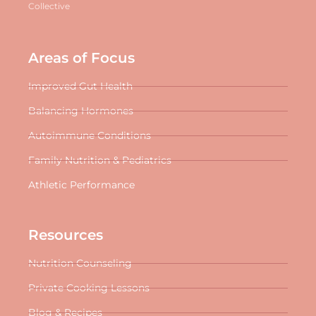
Collective
Areas of Focus
Improved Gut Health
Balancing Hormones
Autoimmune Conditions
Family Nutrition & Pediatrics
Athletic Performance
Resources
Nutrition Counseling
Private Cooking Lessons
Blog & Recipes