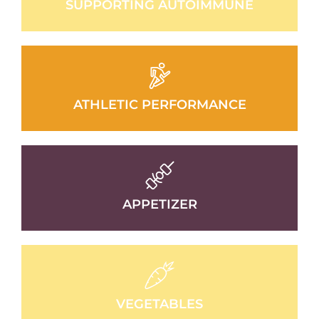
SUPPORTING AUTOIMMUNE
ATHLETIC PERFORMANCE
APPETIZER
VEGETABLES