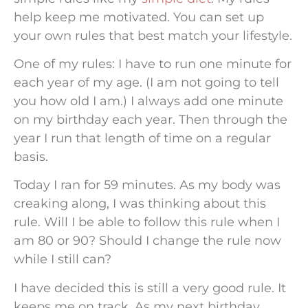
help keep me motivated. You can set up
your own rules that best match your lifestyle.
One of my rules: I have to run one minute for
each year of my age. (I am not going to tell
you how old I am.) I always add one minute
on my birthday each year. Then through the
year I run that length of time on a regular
basis.
Today I ran for 59 minutes. As my body was
creaking along, I was thinking about this
rule. Will I be able to follow this rule when I
am 80 or 90? Should I change the rule now
while I still can?
I have decided this is still a very good rule. It
keeps me on track. As my next birthday