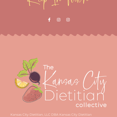
Kansas City Dietitian, LLC DBA Kansas City Dietitian