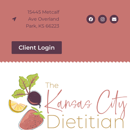
15445 Metcalf
Ave Overland
Park, KS 66223
Client Login