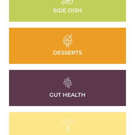
SIDE DISH
DESSERTS
GUT HEALTH