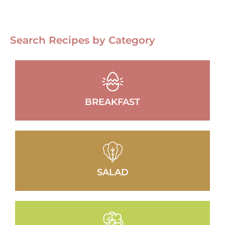
Search Recipes by Category
BREAKFAST
SALAD