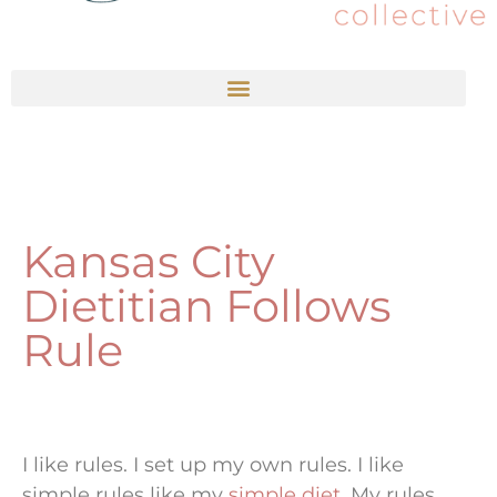
Kansas City
Dietitian Follows
Rule
I like rules. I set up my own rules. I like
simple rules like my
simple diet
. My rules