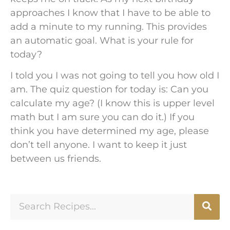
approaches I know that I have to be able to
add a minute to my running. This provides
an automatic goal. What is your rule for
today?
I told you I was not going to tell you how old I
am. The quiz question for today is: Can you
calculate my age? (I know this is upper level
math but I am sure you can do it.) If you
think you have determined my age, please
don’t tell anyone. I want to keep it just
between us friends.