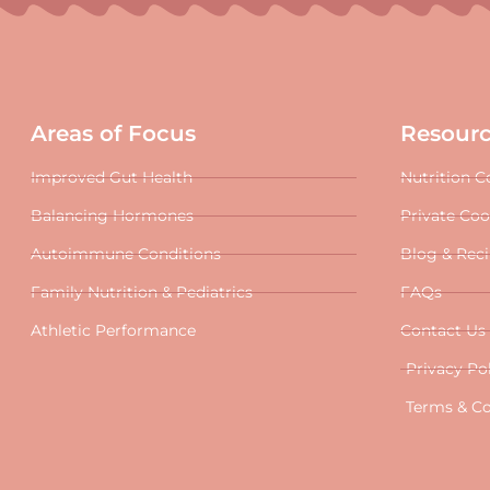
Areas of Focus
Resour
Improved Gut Health
Nutrition C
Balancing Hormones
Private Co
Autoimmune Conditions
Blog & Rec
Family Nutrition & Pediatrics
FAQs
Athletic Performance
Contact Us
Privacy Po
Terms & Co