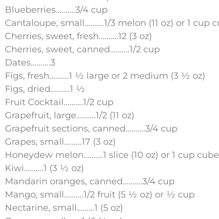
Blueberries……….3/4 cup
Cantaloupe, small……….1/3 melon (11 oz) or 1 cup 
Cherries, sweet, fresh……….12 (3 oz)
Cherries, sweet, canned……….1/2 cup
Dates……….3
Figs, fresh……….1 ½ large or 2 medium (3 ½ oz)
Figs, dried……….1 ½
Fruit Cocktail……….1/2 cup
Grapefruit, large……….1/2 (11 oz)
Grapefruit sections, canned……….3/4 cup
Grapes, small………17 (3 oz)
Honeydew melon……….1 slice (10 oz) or 1 cup cube
Kiwi……….1 (3 ½ oz)
Mandarin oranges, canned……….3/4 cup
Mango, small……….1/2 fruit (5 ½ oz) or ½ cup
Nectarine, small………1 (5 oz)