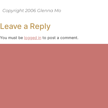
Copyright 2006 Glenna Mo
Leave a Reply
You must be
logged in
to post a comment.