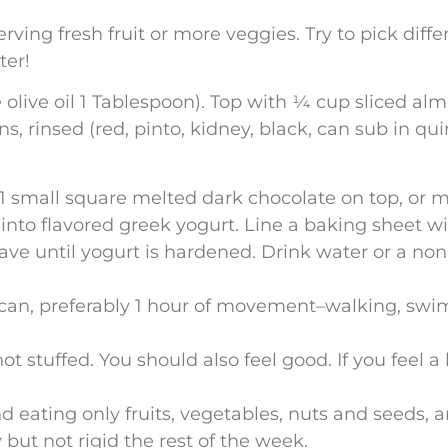
rving fresh fruit or more veggies. Try to pick dif
ter!
le olive oil 1 Tablespoon). Top with ¼ cup sliced al
 rinsed (red, pinto, kidney, black, can sub in quino
 1 small square melted dark chocolate on top, or 
s into flavored greek yogurt. Line a baking sheet 
eave until yogurt is hardened. Drink water or a no
an, preferably 1 hour of movement–walking, swim
not stuffed. You should also feel good. If you feel a
 eating only fruits, vegetables, nuts and seeds, a
but not rigid the rest of the week.