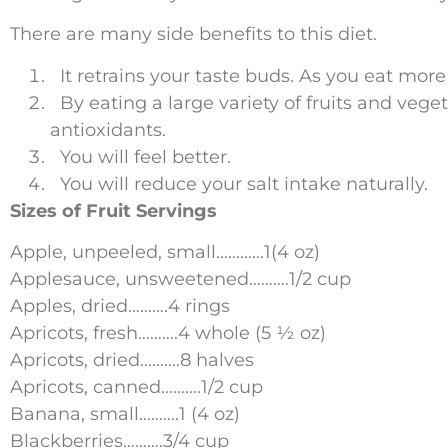
There are many side benefits to this diet.
It retrains your taste buds. As you eat more 
By eating a large variety of fruits and vege
antioxidants.
You will feel better.
You will reduce your salt intake naturally.
Sizes of Fruit Servings
Apple, unpeeled, small…………1(4 oz)
Applesauce, unsweetened……….1/2 cup
Apples, dried……….4 rings
Apricots, fresh……….4 whole (5 ½ oz)
Apricots, dried……….8 halves
Apricots, canned……….1/2 cup
Banana, small……….1 (4 oz)
Blackberries……….3/4 cup