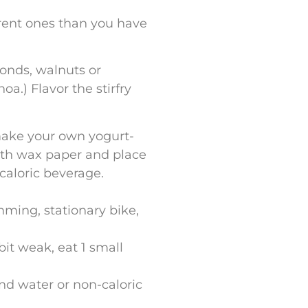
ferent ones than you have
monds, walnuts or
a.) Flavor the stirfry
make your own yogurt-
with wax paper and place
ncaloric beverage.
ming, stationary bike,
 bit weak, eat 1 small
nd water or non-caloric