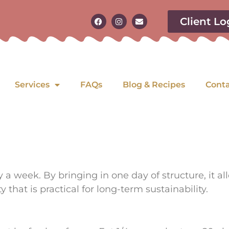
Client Lo
Services
FAQs
Blog & Recipes
Cont
ay a week.
By bringing in one day of structure, it a
ty that is practical for long-term sustainability.