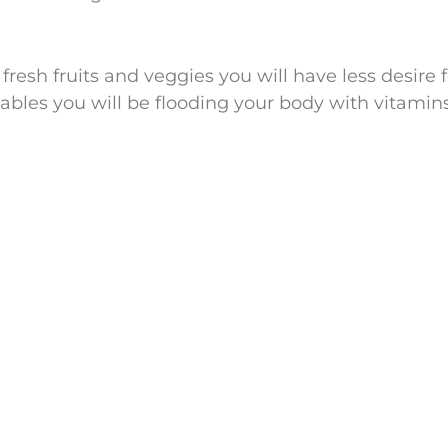
fresh fruits and veggies you will have less desire 
tables you will be flooding your body with vitamin