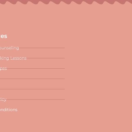
ces
ounseling
oking Lessons
ipes
licy
nditions