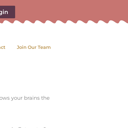
gin
act
Join Our Team
llows your brains the