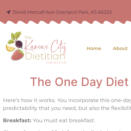
15445 Metcalf Ave Overland Park, KS 66223
Home
About
The One Day Diet
Here’s how it works. You incorporate this one-d
predictability that you need, but also the flexibili
Breakfast:
You must eat breakfast.