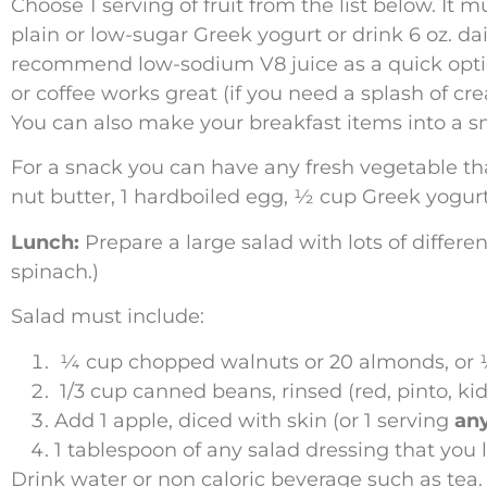
Choose 1 serving of fruit from the list below. It 
plain or low-sugar Greek yogurt or drink 6 oz. dai
recommend low-sodium V8 juice as a quick option)
or coffee works great (if you need a splash of cre
You can also make your breakfast items into a sm
For a snack you can have any fresh vegetable that 
nut butter, 1 hardboiled egg, ½ cup Greek yog
Lunch:
Prepare a large salad with lots of differ
spinach.)
Salad must include:
¼ cup chopped walnuts or 20 almonds, or 
1/3 cup canned beans, rinsed (red, pinto, kid
Add 1 apple, diced with skin (or 1 serving
any
1 tablespoon of any salad dressing that you l
Drink water or non caloric beverage such as tea.