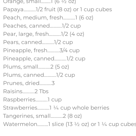
Orange, small……..1 (6 ½ oz)
Papaya……….1/2 fruit (8 oz) or 1 cup cubes
Peach, medium, fresh……….1 (6 oz)
Peaches, canned……….1/2 cup
Pear, large, fresh……….1/2 (4 oz)
Pears, canned……….1/2 cup
Pineapple, fresh……….3/4 cup
Pineapple, canned……….1/2 cup
Plums, small……….2 (5 oz)
Plums, canned……….1/2 cup
Prunes, dried……….3
Raisins……….2 Tbs
Raspberries……….1 cup
Strawberries……….1 ¼ cup whole berries
Tangerines, small……….2 (8 oz)
Watermelon………1 slice (13 ½ oz) or 1 ¼ cup cube