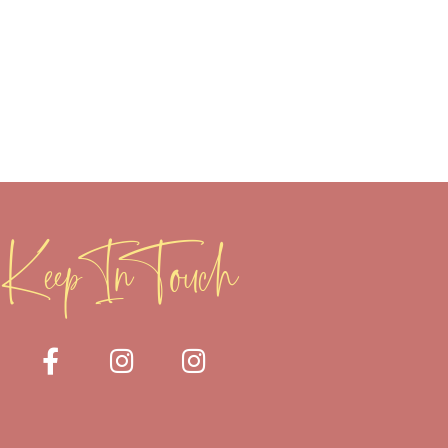
Keep In Touch