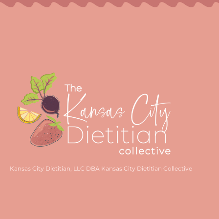
Kansas City Dietitian, LLC DBA Kansas City Dietitian Collective