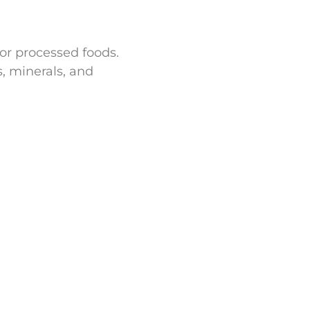
for processed foods.
s, minerals, and