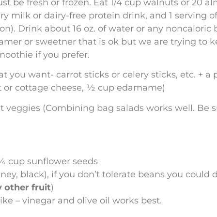
must be fresh or frozen. Eat 1/4 cup walnuts or 20 a
ry milk or dairy-free protein drink, and 1 serving o
. Drink about 16 oz. of water or any noncaloric b
amer or sweetner that is ok but we are trying to ke
oothie if you prefer.
you want- carrot sticks or celery sticks, etc. + a 
urt or cottage cheese, ½ cup edamame)
ent veggies (Combining bag salads works well. Be 
¼ cup sunflower seeds
ney, black), if you don’t tolerate beans you could
 other fruit
)
ike – vinegar and olive oil works best.