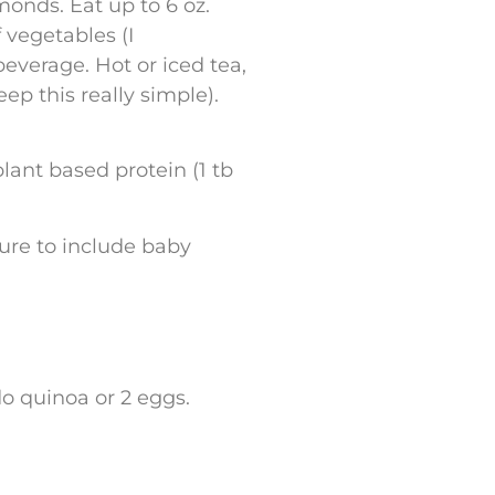
lmonds. Eat up to 6 oz.
f vegetables (I
everage. Hot or iced tea,
ep this really simple).
plant based protein (1 tb
sure to include baby
 do quinoa or 2 eggs.