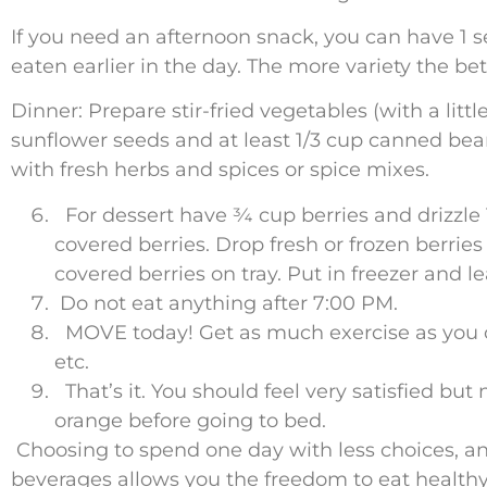
If you need an afternoon snack, you can have 1 se
eaten earlier in the day. The more variety the bet
Dinner: Prepare stir-fried vegetables (with a litt
sunflower seeds and at least 1/3 cup canned beans,
with fresh herbs and spices or spice mixes.
For dessert have ¾ cup berries and drizzle
covered berries. Drop fresh or frozen berrie
covered berries on tray. Put in freezer and l
Do not eat anything after 7:00 PM.
MOVE today! Get as much exercise as you c
etc.
That’s it. You should feel very satisfied but 
orange before going to bed.
Choosing to spend one day with less choices, and
beverages allows you the freedom to eat healthy 