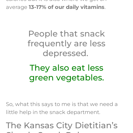
average
13-17% of our daily vitamins
.
People that snack
frequently are less
depressed.
They also eat less
green vegetables.
So, what this says to me is that we need a
little help in the snack department.
The Kansas City Dietitian’s