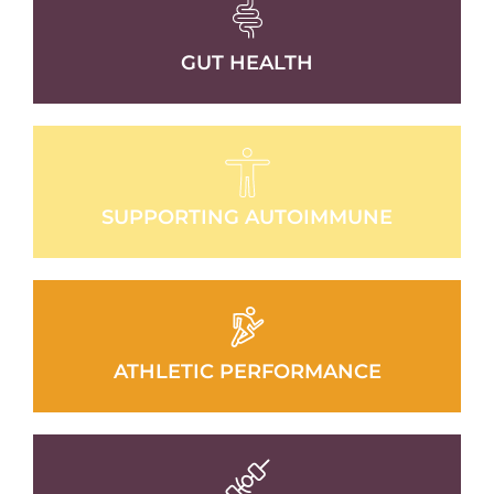
GUT HEALTH
SUPPORTING AUTOIMMUNE
ATHLETIC PERFORMANCE