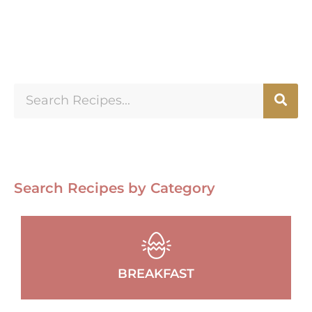
Search Recipes by Category
BREAKFAST