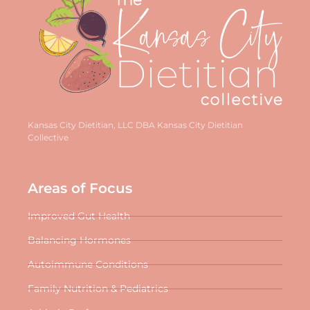
Kansas City Dietitian, LLC DBA Kansas City Dietitian
Collective
Areas of Focus
Improved Gut Health
Balancing Hormones
Autoimmune Conditions
Family Nutrition & Pediatrics