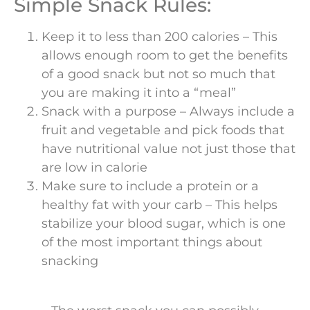
Simple Snack Rules:
Keep it to less than 200 calories – This
allows enough room to get the benefits
of a good snack but not so much that
you are making it into a “meal”
Snack with a purpose – Always include a
fruit and vegetable and pick foods that
have nutritional value not just those that
are low in calorie
Make sure to include a protein or a
healthy fat with your carb – This helps
stabilize your blood sugar, which is one
of the most important things about
snacking