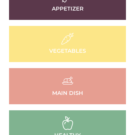
APPETIZER
VEGETABLES
MAIN DISH