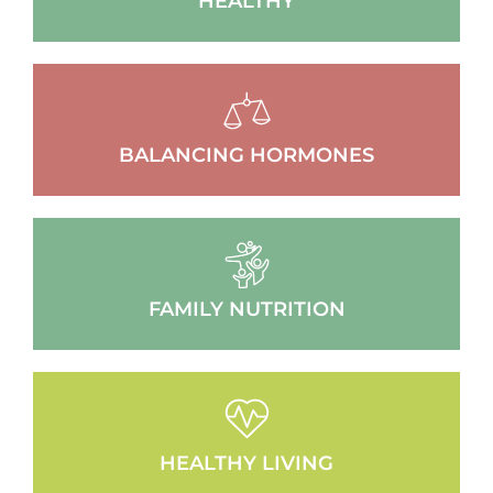
HEALTHY
BALANCING HORMONES
FAMILY NUTRITION
HEALTHY LIVING