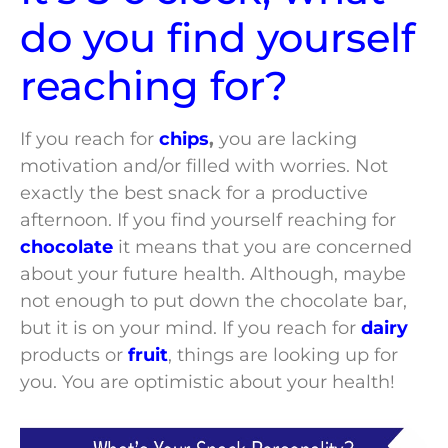
do you find yourself
reaching for?
If you reach for
chips
,
you are lacking
motivation and/or filled with worries. Not
exactly the best snack for a productive
afternoon. If you find yourself reaching for
chocolate
it means that you are concerned
about your future health. Although, maybe
not enough to put down the chocolate bar,
but it is on your mind. If you reach for
dairy
products or
fruit
, things are looking up for
you. You are optimistic about your health!