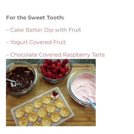
For the Sweet Tooth:
–
Cake Batter Dip
with Fruit
–
Yogurt Covered Fruit
–
Chocolate Covered Raspberry Tarts