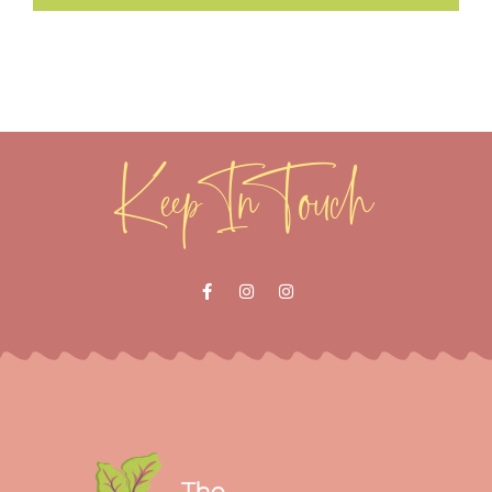
Keep In Touch