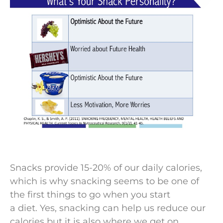
Snacks provide 15-20% of our daily calories,
which is why snacking seems to be one of
the first things to go when you start
a diet. Yes, snacking can help us reduce our
calories but it is also where we get on