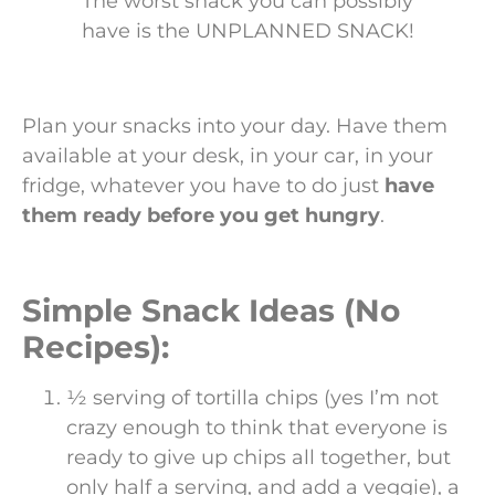
The worst snack you can possibly
have is the UNPLANNED SNACK!
Plan your snacks into your day. Have them
available at your desk, in your car, in your
fridge, whatever you have to do just
have
them ready before you get hungry
.
Simple Snack Ideas (No
Recipes):
½ serving of tortilla chips (yes I’m not
crazy enough to think that everyone is
ready to give up chips all together, but
only half a serving, and add a veggie), a