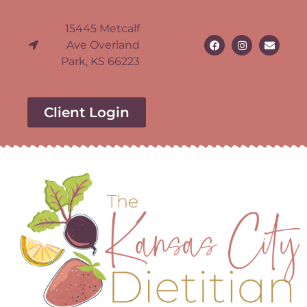
15445 Metcalf
Ave Overland
Park, KS 66223
Client Login