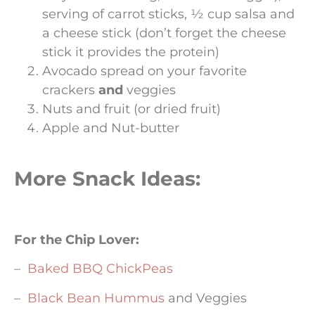
serving of carrot sticks, ½ cup salsa and
a cheese stick (don’t forget the cheese
stick it provides the protein)
Avocado spread on your favorite
crackers
and
veggies
Nuts and fruit (or dried fruit)
Apple and Nut-butter
More Snack Ideas:
For the Chip Lover:
–
Baked BBQ ChickPeas
–
Black Bean Hummus
and Veggies