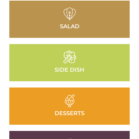
SALAD
SIDE DISH
DESSERTS