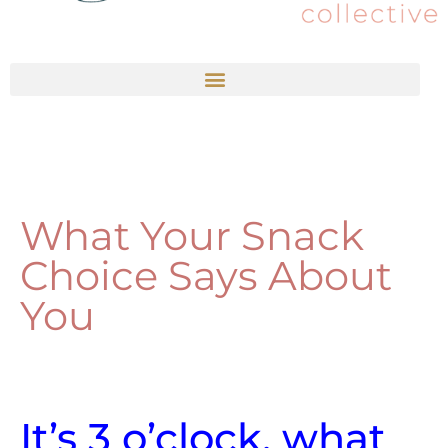
What Your Snack
Choice Says About
You
It’s 3 o’clock, what