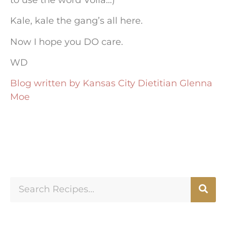
Kale, kale the gang’s all here.
Now I hope you DO care.
WD
Blog written by Kansas City Dietitian Glenna
Moe