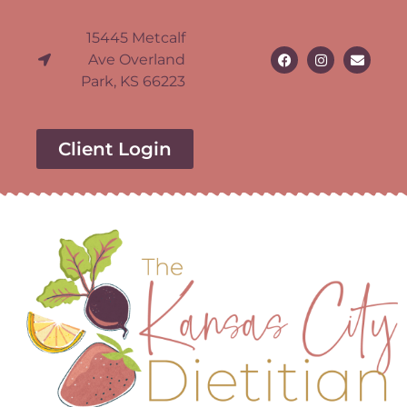
15445 Metcalf
Ave Overland
Park, KS 66223
Client Login