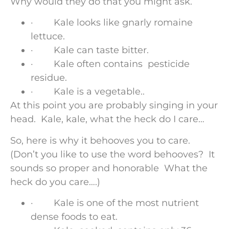
Why would they do that you might ask.
· Kale looks like gnarly romaine
lettuce.
· Kale can taste bitter.
· Kale often contains pesticide
residue.
· Kale is a vegetable..
At this point you are probably singing in your
head. Kale, kale, what the heck do I care…
So, here is why it behooves you to care.
(Don’t you like to use the word behooves? It
sounds so proper and honorable What the
heck do you care….)
· Kale is one of the most nutrient
dense foods to eat.