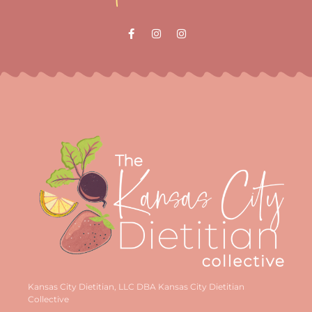
Kansas City Dietitian, LLC DBA Kansas City Dietitian
Collective