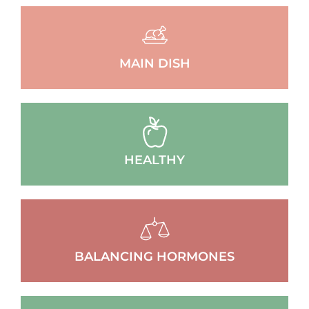
MAIN DISH
HEALTHY
BALANCING HORMONES