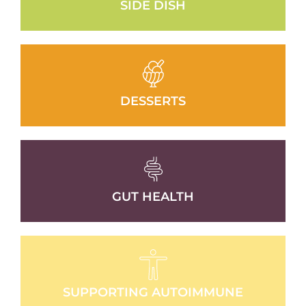
SIDE DISH
DESSERTS
GUT HEALTH
SUPPORTING AUTOIMMUNE