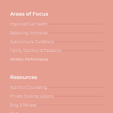
Areas of Focus
Improved Gut Health
Balancing Hormones
Autoimmune Conditions
Family Nutrition & Pediatrics
Athletic Performance
Resources
Nutrition Counseling
Private Cooking Lessons
Blog & Recipes