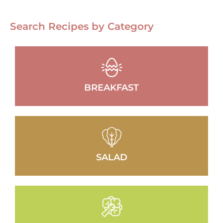
Search Recipes by Category
BREAKFAST
SALAD