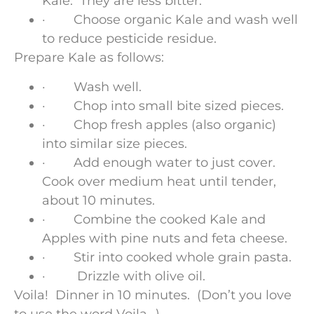
Kale. They are less bitter.
· Choose organic Kale and wash well
to reduce pesticide residue.
Prepare Kale as follows:
· Wash well.
· Chop into small bite sized pieces.
· Chop fresh apples (also organic)
into similar size pieces.
· Add enough water to just cover.
Cook over medium heat until tender,
about 10 minutes.
· Combine the cooked Kale and
Apples with pine nuts and feta cheese.
· Stir into cooked whole grain pasta.
· Drizzle with olive oil.
Voila! Dinner in 10 minutes. (Don’t you love
to use the word Voila…)