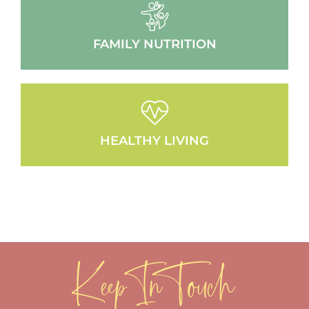
FAMILY NUTRITION
HEALTHY LIVING
Keep In Touch