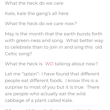
What the heck do we care
Kale, kale the gang’s all here
What the heck do we care now?
May is the month that the earth bursts forth
with green-ness and song. What better way
to celebrate than to join in and sing this old
Celtic song?
What the heck is
WD
talking about now?
Let me “splain”- I have found that different
people eat different foods. I know this is a
surprise to most of you but it is true. There
are people who actually eat the wild
cabbage of a plant called Kale.