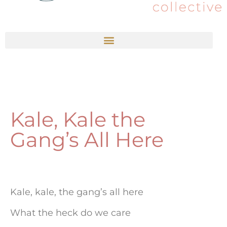
Kale, Kale the
Gang’s All Here
Kale, kale, the gang’s all here
What the heck do we care