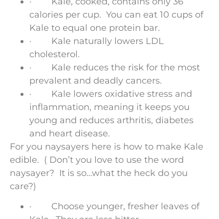
· Kale, cooked, contains only 36
calories per cup. You can eat 10 cups of
Kale to equal one protein bar.
· Kale naturally lowers LDL
cholesterol.
· Kale reduces the risk for the most
prevalent and deadly cancers.
· Kale lowers oxidative stress and
inflammation, meaning it keeps you
young and reduces arthritis, diabetes
and heart disease.
For you naysayers here is how to make Kale
edible. ( Don’t you love to use the word
naysayer? It is so…what the heck do you
care?)
· Choose younger, fresher leaves of