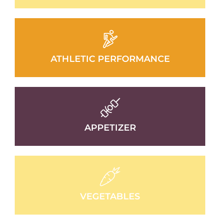
ATHLETIC PERFORMANCE
APPETIZER
VEGETABLES