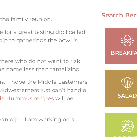
Search Rec
 the family reunion.
for a great tasting dip I called
 dip to gatherings the bowl is
BREAKFA
there who do not want to risk
e name less than tantalizing.
s. I hope the Middle Easterners
Midwesterners just can’t handle
SALA
e Hummus recipes
will be
ean dip. (I am working on a