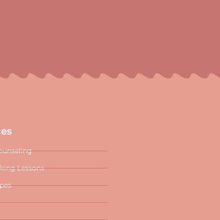
ces
ounseling
oking Lessons
ipes