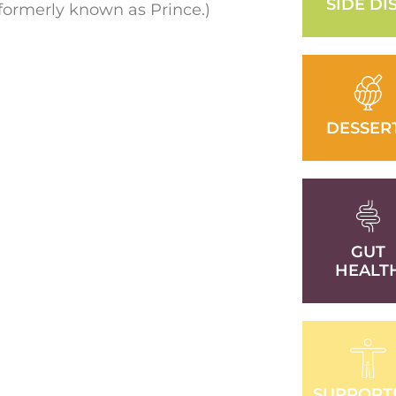
SIDE DI
(formerly known as Prince.)
DESSER
GUT
HEALT
SUPPORT