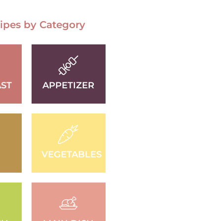
ipes by Category
ST
APPETIZER
D
VEGETABLES