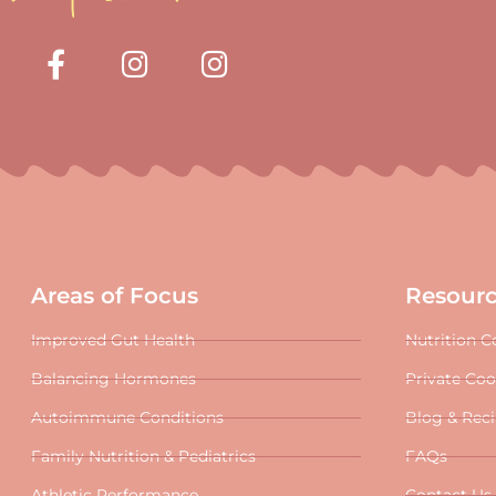
Areas of Focus
Resour
Improved Gut Health
Nutrition C
Balancing Hormones
Private Co
Autoimmune Conditions
Blog & Rec
Family Nutrition & Pediatrics
FAQs
Athletic Performance
Contact Us