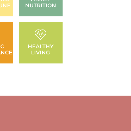
UNE
NUTRITION
IC
HEALTHY
ANCE
LIVING