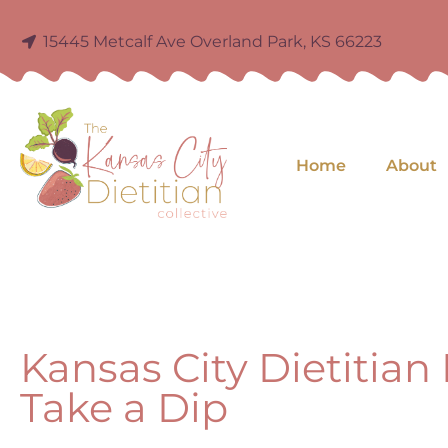
15445 Metcalf Ave Overland Park, KS 66223
Home
About
Kansas City Dietitian
Take a Dip