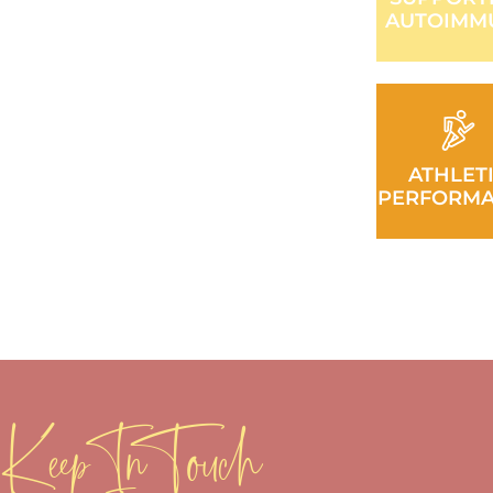
AUTOIMM
ATHLET
PERFORM
Keep In Touch