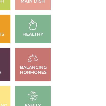
SH
MAIN DISH
TS
HEALTHY
BALANCING
H
HORMONES
ING
FAMILY