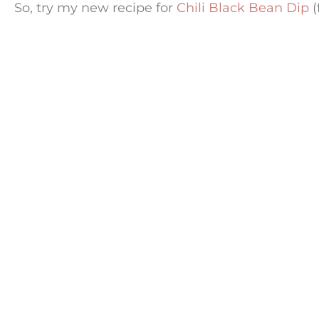
So, try my new recipe for
Chili Black Bean Dip