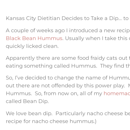
Kansas City Dietitian Decides to Take a Dip… to
A couple of weeks ago I introduced a new recipe 
Black Bean Hummus
. Usually when I take this
quickly licked clean.
Apparently there are some food fraidy cats out 
eating something called Hummus. They find th
So, I’ve decided to change the name of Hummu
out there are not offended by this power play. 
Hummus. So, from now on, all of my
homemad
called Bean Dip.
We love bean dip. Particularly nacho cheese b
recipe for nacho cheese hummus.)