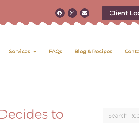
Client Lo
Services
FAQs
Blog & Recipes
Cont
 Decides to