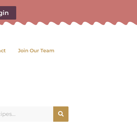
gin
act
Join Our Team