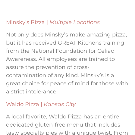
Minsky’s Pizza |
Multiple Locations
Not only does Minsky’s make amazing pizza,
but it has received GREAT Kitchens training
from the National Foundation for Celiac
Awareness. All employees are trained to
assure the prevention of cross-
contamination of any kind. Minsky’s is a
great choice for peace of mind for those with
a strict intolerance.
Waldo Pizza |
Kansas City
A local favorite, Waldo Pizza has an entire
dedicated gluten-free menu that includes
tasty specialty pies with a unique twist. From