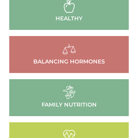
HEALTHY
BALANCING HORMONES
FAMILY NUTRITION