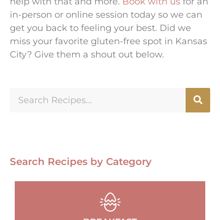
help with that and more.
Book with us
for an
in-person or online session today so we can
get you back to feeling your best. Did we
miss your favorite gluten-free spot in Kansas
City? Give them a shout out below.
Search Recipes by Category