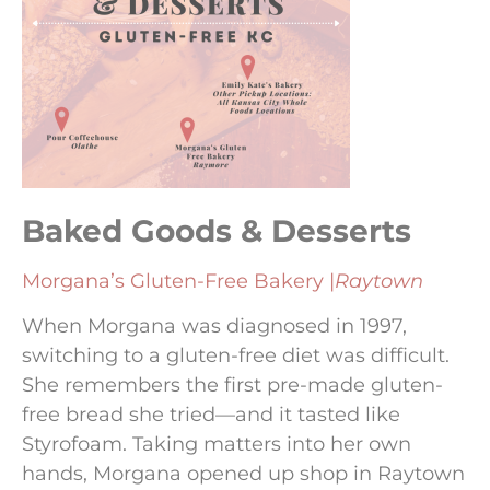
Baked Goods & Desserts
Morgana’s Gluten-Free Bakery |
Raytown
When Morgana was diagnosed in 1997,
switching to a gluten-free diet was difficult.
She remembers the first pre-made gluten-
free bread she tried—and it tasted like
Styrofoam. Taking matters into her own
hands, Morgana opened up shop in Raytown