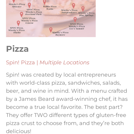
Pizza
Spin! Pizza |
Multiple Locations
Spin! was created by local entrepreneurs
with world-class pizza, sandwiches, salads,
beer, and wine in mind. With a menu crafted
by a James Beard award-winning chef, it has
become a true local favorite. The best part?
They offer TWO different types of gluten-free
pizza crust to choose from, and they’re both
delicious!