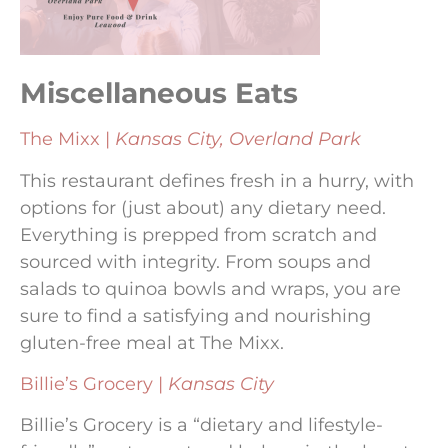
Miscellaneous Eats
The Mixx |
Kansas City, Overland Park
This restaurant defines fresh in a hurry, with
options for (just about) any dietary need.
Everything is prepped from scratch and
sourced with integrity. From soups and
salads to quinoa bowls and wraps, you are
sure to find a satisfying and nourishing
gluten-free meal at The Mixx.
Billie’s Grocery |
Kansas City
Billie’s Grocery is a “dietary and lifestyle-