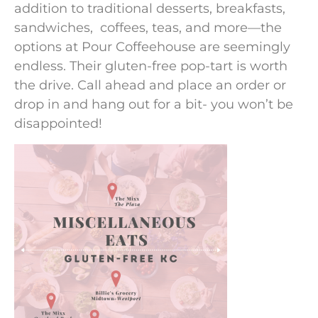
addition to traditional desserts, breakfasts,
sandwiches, coffees, teas, and more—the
options at Pour Coffeehouse are seemingly
endless. Their gluten-free pop-tart is worth
the drive. Call ahead and place an order or
drop in and hang out for a bit- you won’t be
disappointed!