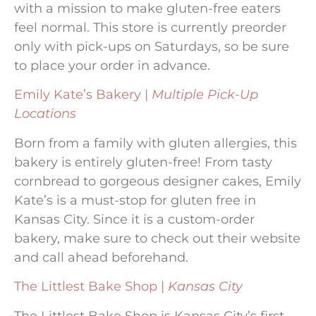
with a mission to make gluten-free eaters
feel normal. This store is currently preorder
only with pick-ups on Saturdays, so be sure
to place your order in advance.
Emily Kate’s Bakery |
Multiple Pick-Up
Locations
Born from a family with gluten allergies, this
bakery is entirely gluten-free! From tasty
cornbread to gorgeous designer cakes, Emily
Kate’s is a must-stop for gluten free in
Kansas City. Since it is a custom-order
bakery, make sure to check out their website
and call ahead beforehand.
The Littlest Bake Shop |
Kansas City
The Littlest Bake Shop is Kansas City’s first