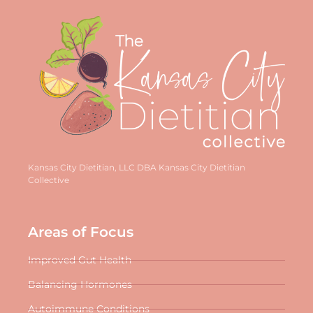
Kansas City Dietitian, LLC DBA Kansas City Dietitian
Collective
Areas of Focus
Improved Gut Health
Balancing Hormones
Autoimmune Conditions