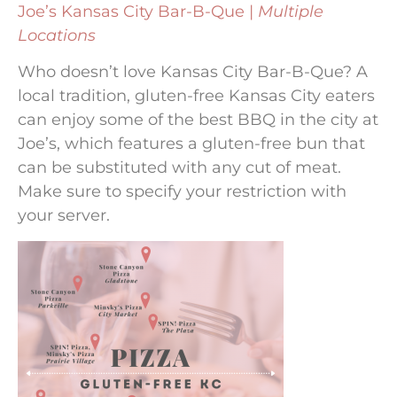
Joe’s Kansas City Bar-B-Que |
Multiple
Locations
Who doesn’t love Kansas City Bar-B-Que? A
local tradition, gluten-free Kansas City eaters
can enjoy some of the best BBQ in the city at
Joe’s, which features a gluten-free bun that
can be substituted with any cut of meat.
Make sure to specify your restriction with
your server.