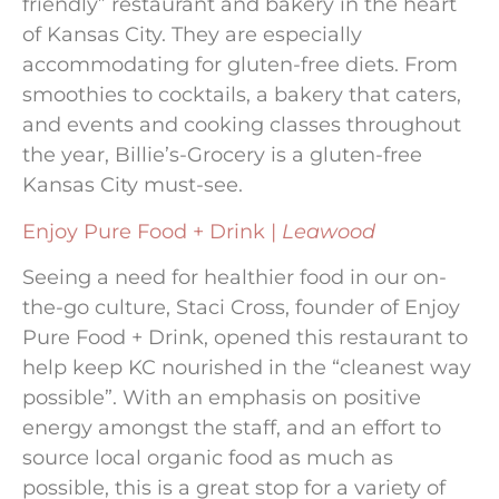
friendly” restaurant and bakery in the heart
of Kansas City. They are especially
accommodating for gluten-free diets. From
smoothies to cocktails, a bakery that caters,
and events and cooking classes throughout
the year, Billie’s-Grocery is a gluten-free
Kansas City must-see.
Enjoy Pure Food + Drink |
Leawood
Seeing a need for healthier food in our on-
the-go culture, Staci Cross, founder of Enjoy
Pure Food + Drink, opened this restaurant to
help keep KC nourished in the “cleanest way
possible”. With an emphasis on positive
energy amongst the staff, and an effort to
source local organic food as much as
possible, this is a great stop for a variety of