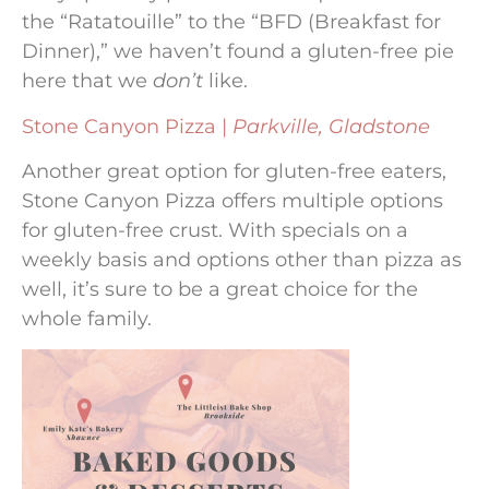
the “Ratatouille” to the “BFD (Breakfast for
Dinner),” we haven’t found a gluten-free pie
here that we
don’t
like.
Stone Canyon Pizza |
Parkville, Gladstone
Another great option for gluten-free eaters,
Stone Canyon Pizza offers multiple options
for gluten-free crust. With specials on a
weekly basis and options other than pizza as
well, it’s sure to be a great choice for the
whole family.