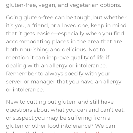
gluten-free, vegan, and vegetarian options.
Going gluten-free can be tough, but whether
it’s you, a friend, or a loved one, keep in mind
that it gets easier—especially when you find
accommodating places in the area that are
both nourishing and delicious. Not to
mention it can improve quality of life if
dealing with an allergy or intolerance.
Remember to always specify with your
server or manager that you have an allergy
or intolerance.
New to cutting out gluten, and still have
questions about what you can and can’t eat,
or suspect you may be suffering from a
gluten or other food intolerance? We can