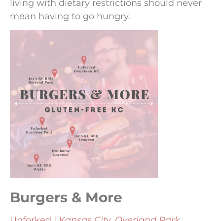
living with dietary restrictions should never
mean having to go hungry.
Burgers & More
Unforked |
Kansas City, Overland Park