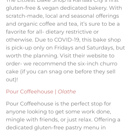
gluten-free & vegan dedicated bakery. With
scratch-made, local and seasonal offerings
and organic coffee and tea, it’s sure to be a
favorite for all- dietary restrictive or
otherwise. Due to COVID-19, this bake shop
is pick-up only on Fridays and Saturdays, but
worth the planning. Visit their website to
order- we recommend the six-inch churro
cake (if you can snag one before they sell
out)!
Pour Coffeehouse |
Olathe
Pour Coffeehouse is the perfect stop for
anyone looking to get some work done,
mingle with friends, or just relax. Offering a
dedicated gluten-free pastry menu in