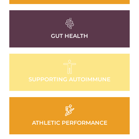
GUT HEALTH
SUPPORTING AUTOIMMUNE
ATHLETIC PERFORMANCE