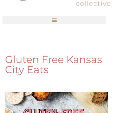
Gluten Free Kansas
City Eats