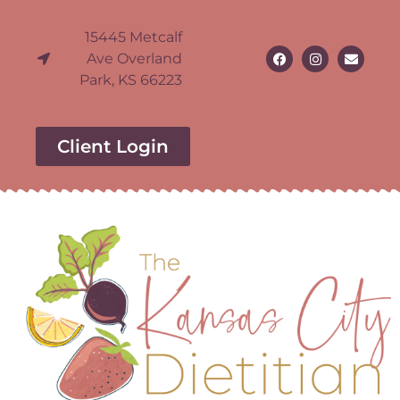
15445 Metcalf
Ave Overland
Park, KS 66223
Client Login