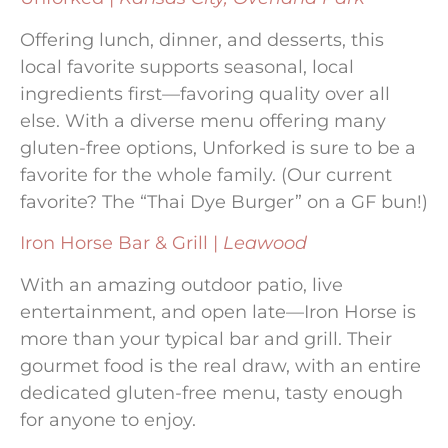
Offering lunch, dinner, and desserts, this
local favorite supports seasonal, local
ingredients first—favoring quality over all
else. With a diverse menu offering many
gluten-free options, Unforked is sure to be a
favorite for the whole family. (Our current
favorite? The “Thai Dye Burger” on a GF bun!)
Iron Horse Bar & Grill |
Leawood
With an amazing outdoor patio, live
entertainment, and open late—Iron Horse is
more than your typical bar and grill. Their
gourmet food is the real draw, with an entire
dedicated gluten-free menu, tasty enough
for anyone to enjoy.