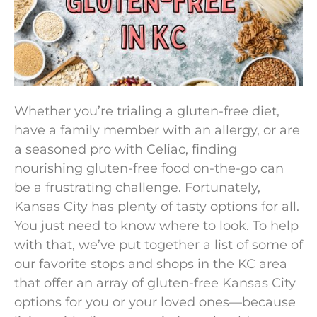
Whether you’re trialing a gluten-free diet,
have a family member with an allergy, or are
a seasoned pro with Celiac, finding
nourishing gluten-free food on-the-go can
be a frustrating challenge. Fortunately,
Kansas City has plenty of tasty options for all.
You just need to know where to look. To help
with that, we’ve put together a list of some of
our favorite stops and shops in the KC area
that offer an array of gluten-free Kansas City
options for you or your loved ones—because