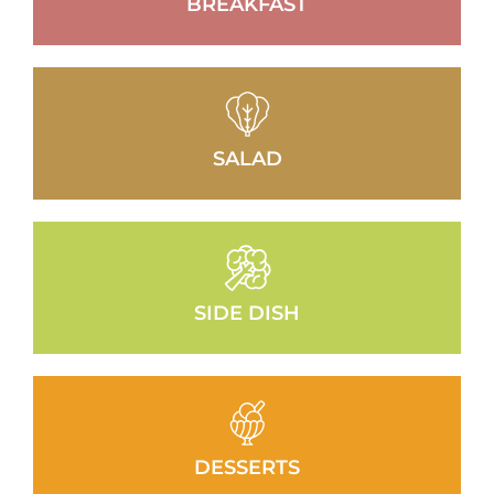
BREAKFAST
SALAD
SIDE DISH
DESSERTS