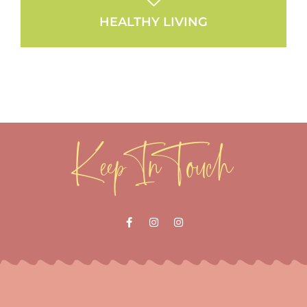
HEALTHY LIVING
Keep In Touch