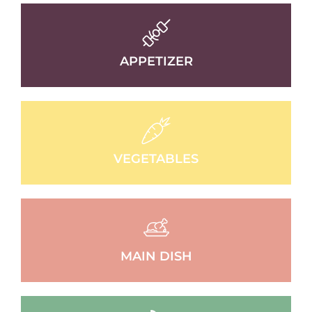
APPETIZER
VEGETABLES
MAIN DISH