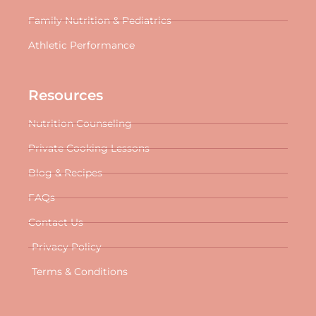
Family Nutrition & Pediatrics
Athletic Performance
Resources
Nutrition Counseling
Private Cooking Lessons
Blog & Recipes
FAQs
Contact Us
Privacy Policy
Terms & Conditions