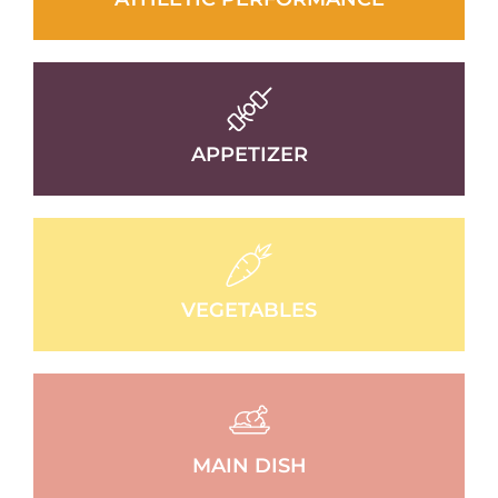
APPETIZER
VEGETABLES
MAIN DISH