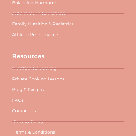
Balancing Hormones
Autoimmune Conditions
Family Nutrition & Pediatrics
Athletic Performance
Resources
Nutrition Counseling
Private Cooking Lessons
Blog & Recipes
FAQs
Contact Us
Privacy Policy
Terms & Conditions