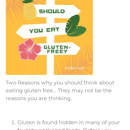
Two Reasons why you should think about
eating gluten free… They may not be the
reasons you are thinking.
Gluten is found hidden in many of your