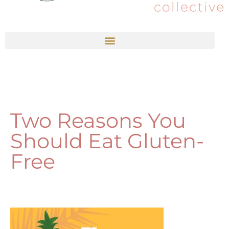
Two Reasons You
Should Eat Gluten-
Free