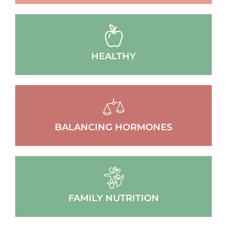
HEALTHY
BALANCING HORMONES
FAMILY NUTRITION