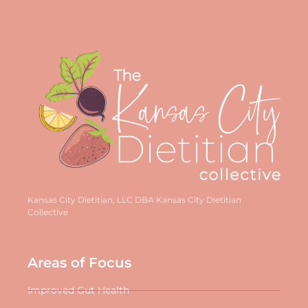
Kansas City Dietitian, LLC DBA Kansas City Dietitian
Collective
Areas of Focus
Improved Gut Health