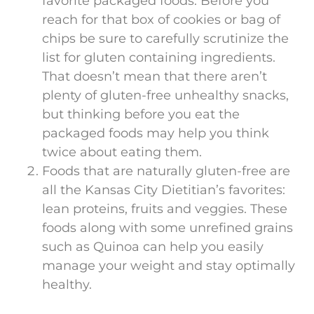
favorite packaged foods. Before you
reach for that box of cookies or bag of
chips be sure to carefully scrutinize the
list for gluten containing ingredients.
That doesn’t mean that there aren’t
plenty of gluten-free unhealthy snacks,
but thinking before you eat the
packaged foods may help you think
twice about eating them.
Foods that are naturally gluten-free are
all the Kansas City Dietitian’s favorites:
lean proteins, fruits and veggies. These
foods along with some unrefined grains
such as Quinoa can help you easily
manage your weight and stay optimally
healthy.