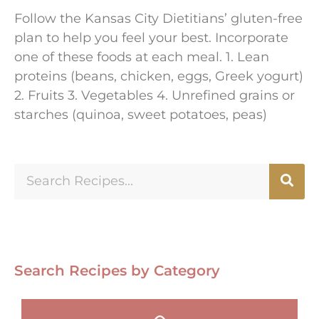
Follow the Kansas City Dietitians’ gluten-free
plan to help you feel your best. Incorporate
one of these foods at each meal. 1. Lean
proteins (beans, chicken, eggs, Greek yogurt)
2. Fruits 3. Vegetables 4. Unrefined grains or
starches (quinoa, sweet potatoes, peas)
Search Recipes by Category