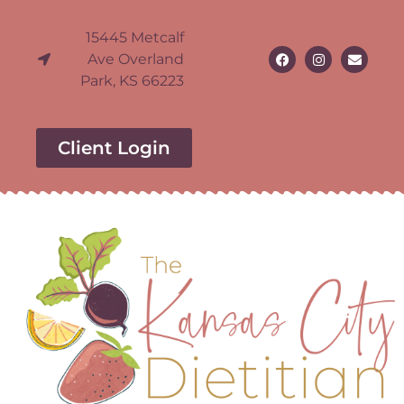
15445 Metcalf
Ave Overland
Park, KS 66223
Client Login