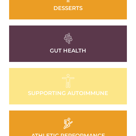
DESSERTS
GUT HEALTH
SUPPORTING AUTOIMMUNE
ATHLETIC PERFORMANCE