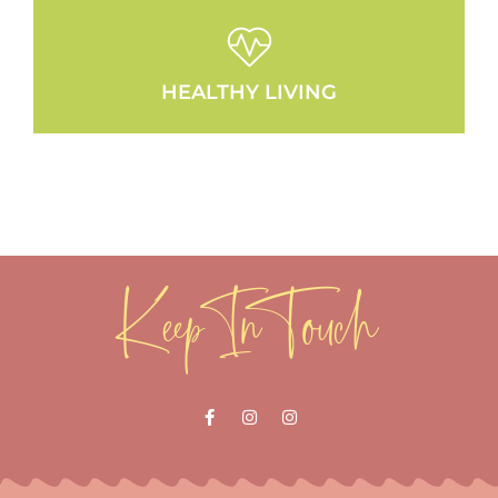
HEALTHY LIVING
Keep In Touch