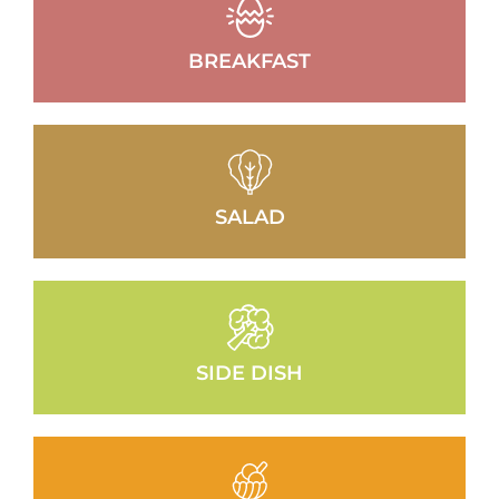
BREAKFAST
SALAD
SIDE DISH