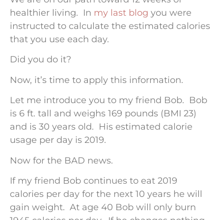
healthier living. In
my last blog
you were
instructed to calculate the estimated calories
that you use each day.
Did you do it?
Now, it’s time to apply this information.
Let me introduce you to my friend Bob. Bob
is 6 ft. tall and weighs 169 pounds (BMI 23)
and is 30 years old. His estimated calorie
usage per day is 2019.
Now for the BAD news.
If my friend Bob continues to eat 2019
calories per day for the next 10 years he will
gain weight. At age 40 Bob will only burn