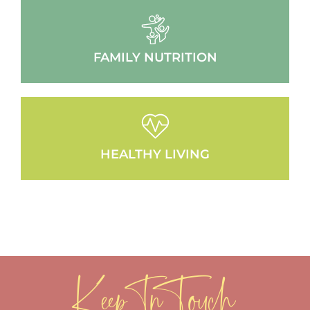
FAMILY NUTRITION
HEALTHY LIVING
Keep In Touch