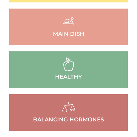
MAIN DISH
HEALTHY
BALANCING HORMONES