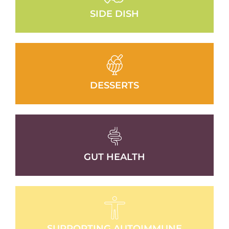
SIDE DISH
DESSERTS
GUT HEALTH
SUPPORTING AUTOIMMUNE