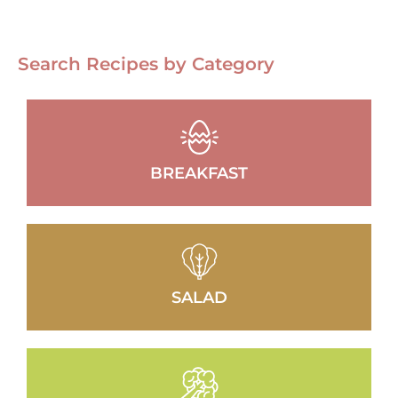
Search Recipes by Category
BREAKFAST
SALAD