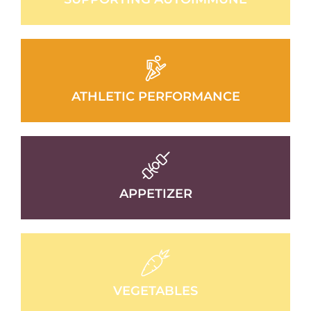
ATHLETIC PERFORMANCE
APPETIZER
VEGETABLES