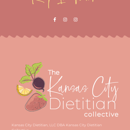
Kansas City Dietitian, LLC DBA Kansas City Dietitian