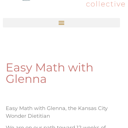
Easy Math with
Glenna
Easy Math with Glenna, the Kansas City
Wonder Dietitian
We are on our path toward 12 weeks of