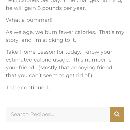
1945 calories per day. If he changes nothing,
he will gain 8 pounds per year.
What a bummer!!
As we age, we burn fewer calories. That’s my
story and I’m sticking to it.
Take Home Lesson for today: Know your
estimated calorie usage. This number is
your friend. (Mostly that annoying friend
that you can’t seem to get rid of.)
To be continued…..