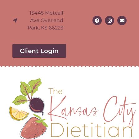
15445 Metcalf
Ave Overland
Park, KS 66223
Client Login