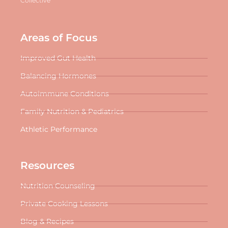
Collective
Areas of Focus
Improved Gut Health
Balancing Hormones
Autoimmune Conditions
Family Nutrition & Pediatrics
Athletic Performance
Resources
Nutrition Counseling
Private Cooking Lessons
Blog & Recipes