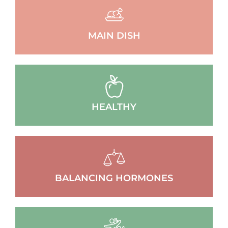
MAIN DISH
HEALTHY
BALANCING HORMONES