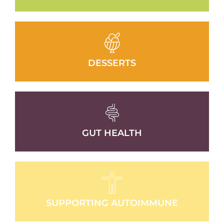
DESSERTS
GUT HEALTH
SUPPORTING AUTOIMMUNE