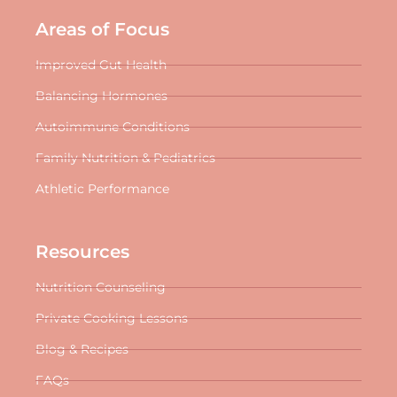
Areas of Focus
Improved Gut Health
Balancing Hormones
Autoimmune Conditions
Family Nutrition & Pediatrics
Athletic Performance
Resources
Nutrition Counseling
Private Cooking Lessons
Blog & Recipes
FAQs