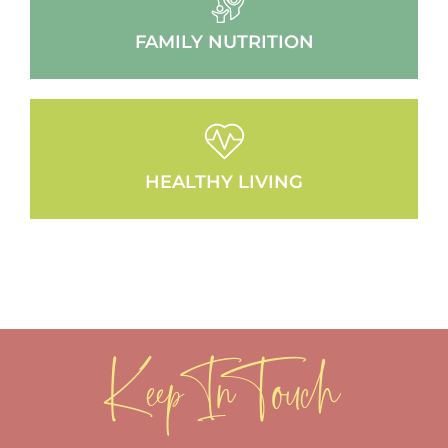
FAMILY NUTRITION
HEALTHY LIVING
Keep In Touch