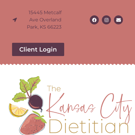
15445 Metcalf
Ave Overland
Park, KS 66223
Client Login