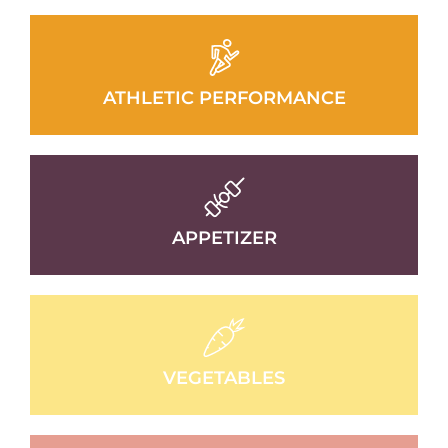
ATHLETIC PERFORMANCE
APPETIZER
VEGETABLES