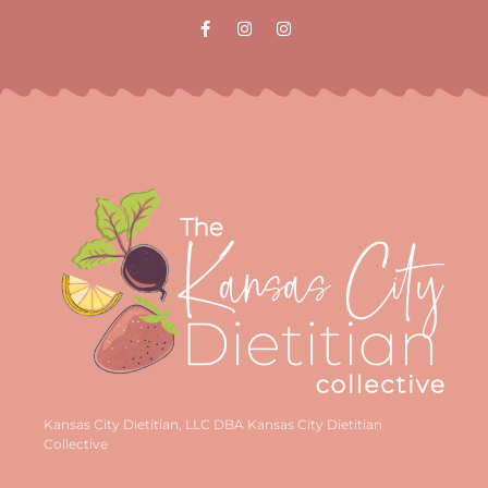
Kansas City Dietitian, LLC DBA Kansas City Dietitian
Collective