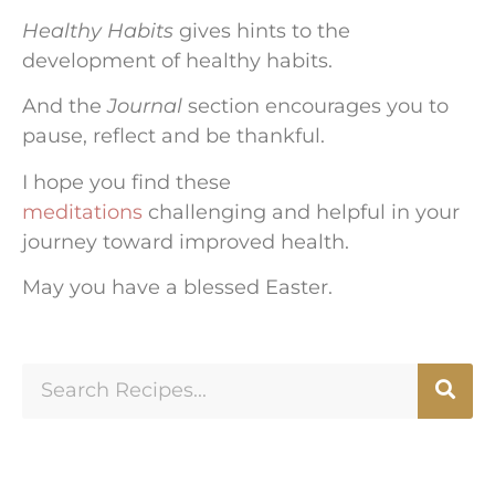
Healthy Habits
gives hints to the
development of healthy habits.
And the
Journal
section encourages you to
pause, reflect and be thankful.
I hope you find these
meditations
challenging and helpful in your
journey toward improved health.
May you have a blessed Easter.