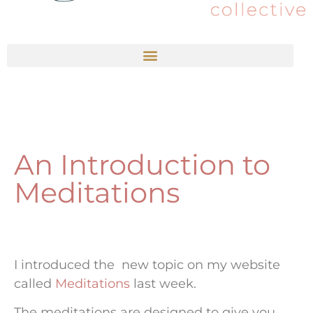
An Introduction to
Meditations
I introduced the new topic on my website
called
Meditations
last week.
The meditations are designed to give you