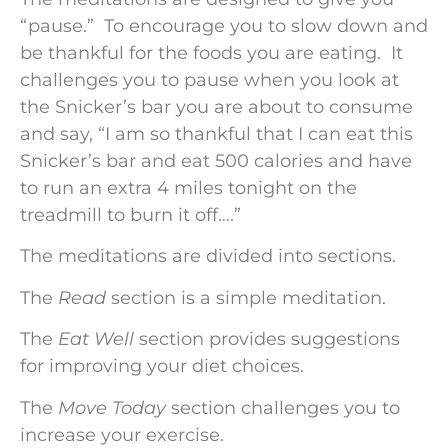
“pause.” To encourage you to slow down and
be thankful for the foods you are eating. It
challenges you to pause when you look at
the Snicker’s bar you are about to consume
and say, “I am so thankful that I can eat this
Snicker’s bar and eat 500 calories and have
to run an extra 4 miles tonight on the
treadmill to burn it off….”
The meditations are divided into sections.
The
Read
section is a simple meditation.
The
Eat Well
section provides suggestions
for improving your diet choices.
The
Move Today
section challenges you to
increase your exercise.