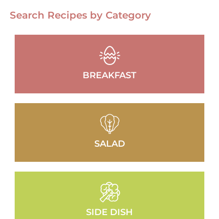
Search Recipes by Category
BREAKFAST
SALAD
SIDE DISH