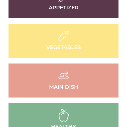
APPETIZER
VEGETABLES
MAIN DISH
HEALTHY