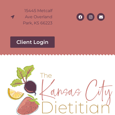
15445 Metcalf
Ave Overland
Park, KS 66223
Client Login