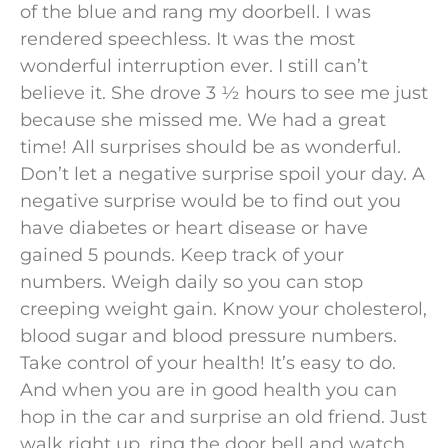
of the blue and rang my doorbell. I was
rendered speechless. It was the most
wonderful interruption ever. I still can’t
believe it. She drove 3 ½ hours to see me just
because she missed me. We had a great
time! All surprises should be as wonderful.
Don’t let a negative surprise spoil your day. A
negative surprise would be to find out you
have diabetes or heart disease or have
gained 5 pounds. Keep track of your
numbers. Weigh daily so you can stop
creeping weight gain. Know your cholesterol,
blood sugar and blood pressure numbers.
Take control of your health! It’s easy to do.
And when you are in good health you can
hop in the car and surprise an old friend. Just
walk right up, ring the door bell and watch