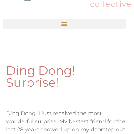
Ding Dong!
Surprise!
Ding Dong! I just received the most
wonderful surprise. My bestest friend for the
last 28 years showed up on my doorstep out