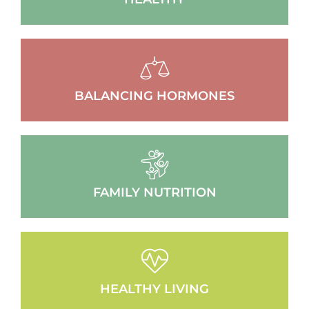
BALANCING HORMONES
FAMILY NUTRITION
HEALTHY LIVING