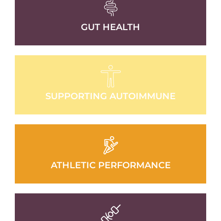
GUT HEALTH
SUPPORTING AUTOIMMUNE
ATHLETIC PERFORMANCE