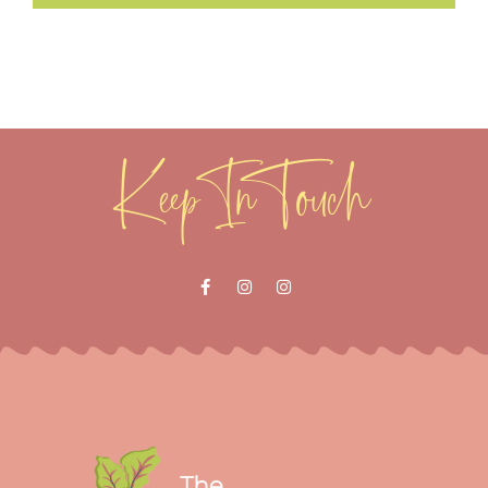
Keep In Touch