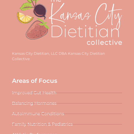
Kansas City Dietitian, LLC DBA Kansas City Dietitian
Collective
Areas of Focus
Improved Gut Health
Balancing Hormones
Autoimmune Conditions
Family Nutrition & Pediatrics