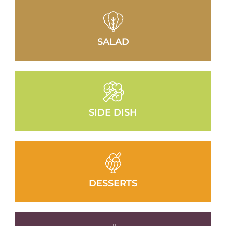
SALAD
SIDE DISH
DESSERTS