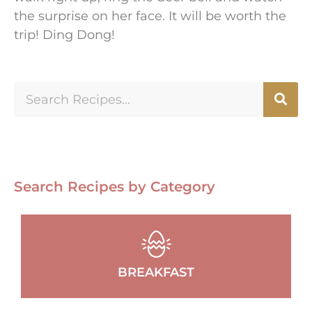
the surprise on her face. It will be worth the
trip! Ding Dong!
Search Recipes by Category
BREAKFAST