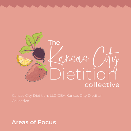
Kansas City Dietitian, LLC DBA Kansas City Dietitian
Collective
Areas of Focus