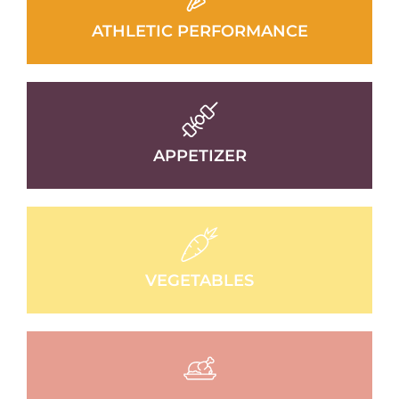
ATHLETIC PERFORMANCE
APPETIZER
VEGETABLES