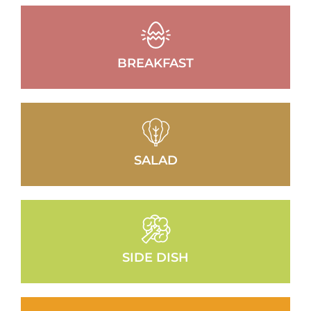
BREAKFAST
SALAD
SIDE DISH