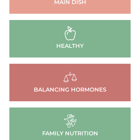
MAIN DISH
HEALTHY
BALANCING HORMONES
FAMILY NUTRITION