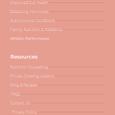
Improved Gut Health
Balancing Hormones
Autoimmune Conditions
Family Nutrition & Pediatrics
Athletic Performance
Resources
Nutrition Counseling
Private Cooking Lessons
Blog & Recipes
FAQs
Contact Us
Privacy Policy