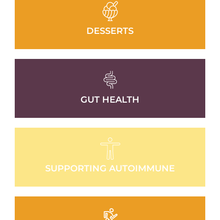
DESSERTS
GUT HEALTH
SUPPORTING AUTOIMMUNE