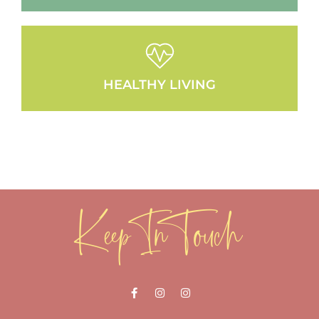
HEALTHY LIVING
Keep In Touch