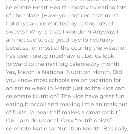
celebrate Heart Health–mostly by eating lots
of chocolate. (Have you noticed that most
holidays are celebrated by eating lots of
sweets? Why is that, I wonder?) Anyway, I
am not sad to say good-bye to February,
because for most of the country the weather
has been pretty much awful. Let us look
forward to the next big celebratory month.
Yes, March is National Nutrition Month. Did
you know most schools are on vacation for
an entire week in March just so the kids can
celebrate Nutrition? The kids have great fun
eating broccoli and making little animals out
of fruits. (A pear half makes a great rabbit.)
OK, I
am
delusional. Only “nutritionists”
celebrate National Nutrition Month. Basically,