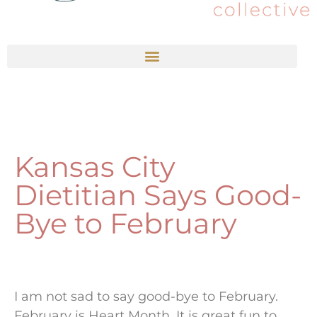
Kansas City
Dietitian Says Good-
Bye to February
I am not sad to say good-bye to February.
February is Heart Month. It is great fun to