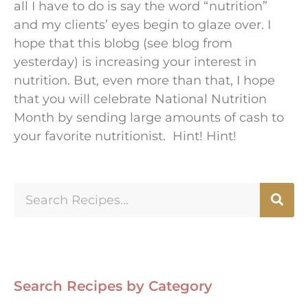
all I have to do is say the word “nutrition”
and my clients’ eyes begin to glaze over. I
hope that this blobg (see blog from
yesterday) is increasing your interest in
nutrition. But, even more than that, I hope
that you will celebrate National Nutrition
Month by sending large amounts of cash to
your favorite nutritionist. Hint! Hint!
Search Recipes by Category