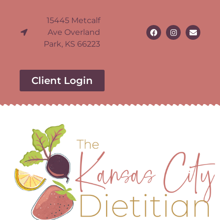
15445 Metcalf
Ave Overland
Park, KS 66223
Client Login